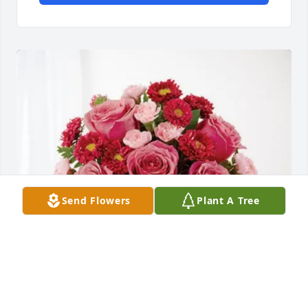
Send Flowers
Plant A Tree
Stefanie and Kaylee Work purchased Blossoming 