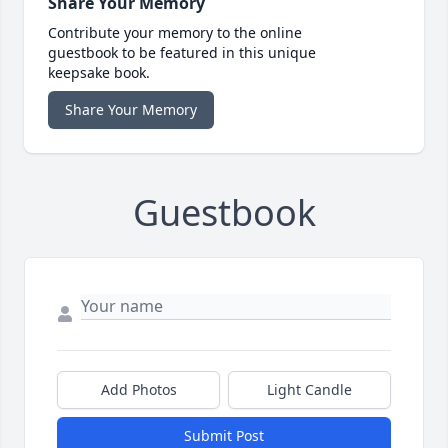
Share Your Memory
Contribute your memory to the online
guestbook to be featured in this unique
keepsake book.
Share Your Memory
Guestbook
Add Photos
Light Candle
Submit Post