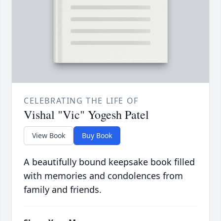
CELEBRATING THE LIFE OF
Vishal "Vic" Yogesh Patel
View Book
Buy Book
A beautifully bound keepsake book filled
with memories and condolences from
family and friends.