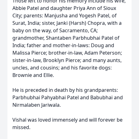
Those left to honor his memory include his wife,
Abbie Patel and daughter Priya Ann of Sioux
City; parents: Manjusha and Yogesh Patel, of
Surat, India; sister, Janki (Harsh) Chopra, with a
baby on the way, of Sacramento, CA;
grandmother, Shantaben Parbhubhai Patel of
India; father and mother-in-laws: Doug and
Malissa Pierce; brother-in-law, Adam Peterson;
sister-in-law, Brooklyn Pierce; and many aunts,
uncles, and cousins; and his favorite dogs:
Brownie and Ellie.
He is preceded in death by his grandparents:
Parbhubhai Pahyabhai Patel and Babubhai and
Nirmalaben Jariwala.
Vishal was loved immensely and will forever be
missed.