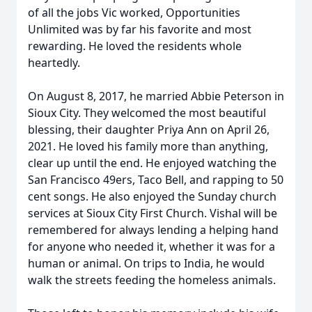
of all the jobs Vic worked, Opportunities
Unlimited was by far his favorite and most
rewarding. He loved the residents whole
heartedly.
On August 8, 2017, he married Abbie Peterson in
Sioux City. They welcomed the most beautiful
blessing, their daughter Priya Ann on April 26,
2021. He loved his family more than anything,
clear up until the end. He enjoyed watching the
San Francisco 49ers, Taco Bell, and rapping to 50
cent songs. He also enjoyed the Sunday church
services at Sioux City First Church. Vishal will be
remembered for always lending a helping hand
for anyone who needed it, whether it was for a
human or animal. On trips to India, he would
walk the streets feeding the homeless animals.