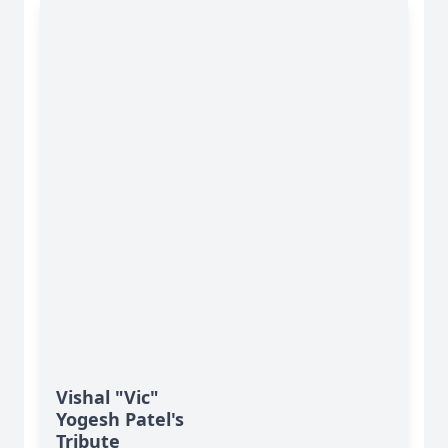
Vishal "Vic"
Yogesh Patel's
Tribute