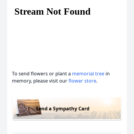
To send flowers or plant a
memorial tree
in
memory, please visit our
flower store
.
Send a Sympathy Card