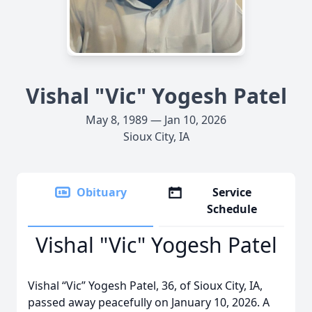
Vishal "Vic" Yogesh Patel
May 8, 1989 — Jan 10, 2026
Sioux City, IA
Obituary
Service
Schedule
Vishal "Vic" Yogesh Patel
Vishal “Vic” Yogesh Patel, 36, of Sioux City, IA,
passed away peacefully on January 10, 2026. A