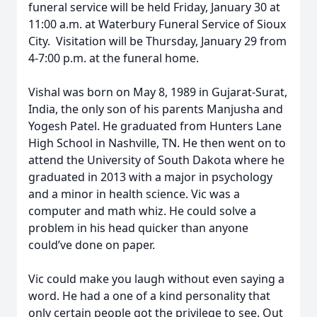
funeral service will be held Friday, January 30 at
11:00 a.m. at Waterbury Funeral Service of Sioux
City. Visitation will be Thursday, January 29 from
4-7:00 p.m. at the funeral home.
Vishal was born on May 8, 1989 in Gujarat-Surat,
India, the only son of his parents Manjusha and
Yogesh Patel. He graduated from Hunters Lane
High School in Nashville, TN. He then went on to
attend the University of South Dakota where he
graduated in 2013 with a major in psychology
and a minor in health science. Vic was a
computer and math whiz. He could solve a
problem in his head quicker than anyone
could’ve done on paper.
Vic could make you laugh without even saying a
word. He had a one of a kind personality that
only certain people got the privilege to see. Out