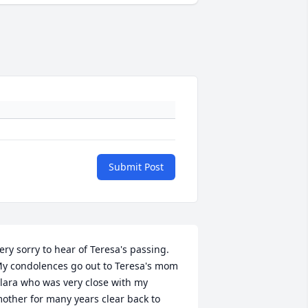
Submit Post
ery sorry to hear of Teresa's passing. 
y condolences go out to Teresa's mom 
lara who was very close with my 
other for many years clear back to 