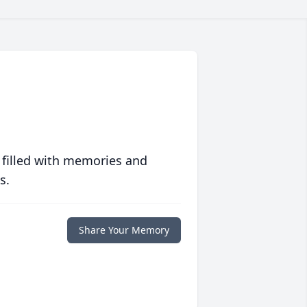
 filled with memories and
s.
Share Your Memory