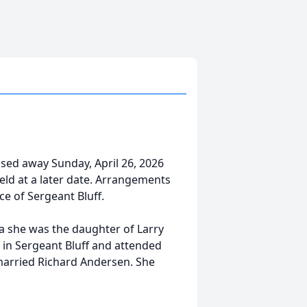
ssed away Sunday, April 26, 2026
e held at a later date. Arrangements
ce of Sergeant Bluff.
wa she was the daughter of Larry
 in Sergeant Bluff and attended
 married Richard Andersen. She