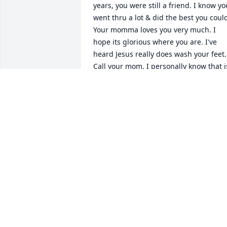
years, you were still a friend. I know you
went thru a lot & did the best you could
Your momma loves you very much. I 
hope its glorious where you are. I've 
heard Jesus really does wash your feet. 
Call your mom, I personally know that is
something you will learn how to do. 
Watch over everyone. Will miss seeing 
you around town.
ANDREA THOENE MEYEE
May 14, 2026