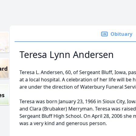
Obituary
Teresa Lynn Andersen
ard
Teresa L. Andersen, 60, of Sergeant Bluff, Iowa, pa
at a local hospital. A celebration of her life will b
are under the direction of Waterbury Funeral Servi
es
Teresa was born January 23, 1966 in Sioux City, Io
and Clara (Brubaker) Merryman. Teresa was raised
Sergeant Bluff High School. On April 28, 2006 she
was a very kind and generous person.