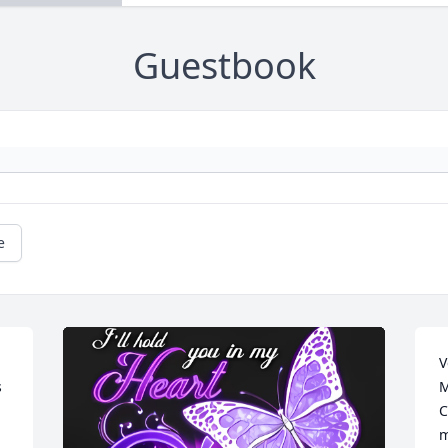
Guestbook
e
V
 
M
C
m