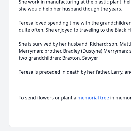
She work in manufacturing at the plastic plant, hel
she would help her husband though the years.
Teresa loved spending time with the grandchildre
quite often. She enjoyed to traveling to the Black H
She is survived by her husband, Richard; son, Mat
Merryman; brother, Bradley (Dustyne) Merryman; si
two grandchildren: Braxton, Sawyer.
Teresa is preceded in death by her father, Larry, a
To send flowers or plant a
memorial tree
in memory