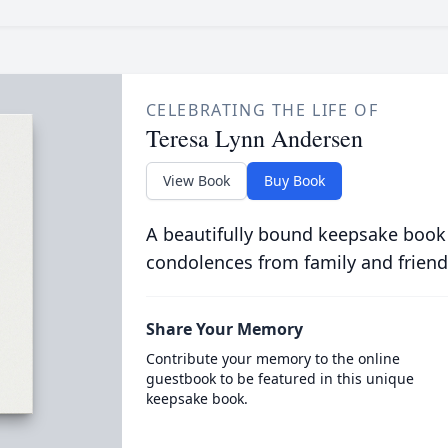
CELEBRATING THE LIFE OF
Teresa Lynn Andersen
View Book
Buy Book
A beautifully bound keepsake book
condolences from family and friend
Share Your Memory
Contribute your memory to the online
guestbook to be featured in this unique
keepsake book.