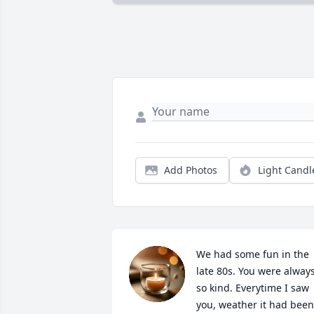
Add Photos
Light Candl
We had some fun in the 
late 80s. You were always
so kind. Everytime I saw 
you, weather it had been 