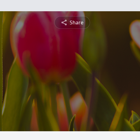
Share