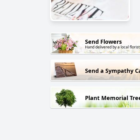
Send Flowers
Hand delivered by a local florist
Send a Sympathy C
Plant Memorial Tre