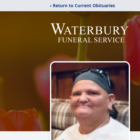
‹ Return to Current Obituaries