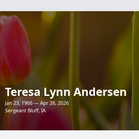
Teresa Lynn Andersen
Jan 23, 1966 — Apr 26, 2026
Sergeant Bluff, IA