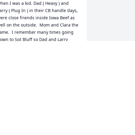
hen I was a kid. Dad ( Heavy ) and 
arry ( Plug In ) in their CB handle days, 
ere close friends inside Iowa Beef as 
ell on the outside.  Mom and Clara the 
ame.  I remember many times going 
own to Sgt Bluff so Dad and Larry 
ould play their cribbage for a good 4 
ours and that meant us kids could go 
aise hell. I remember many good times 
anging out with Brad Teresa and 
ometimes Queen Brenda. She was a 
ew years older than me/us so she 
ouldn't hang out with us kids. (Lol like 
hat Bren). One less person Brad and I 
ad to pass as we were raising hell or 
nocking on trailers and running. Ok we 
ight of only did it once right Brad. I 
reasure the times we went mushroom 
unting with all our families. Again who 