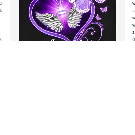
 
w
. 
L
w
w
s
 
d
c
h
r
h
Love u to the moon and 
s
back !!you were a 
f
beautiful person and u 
c
will be missed love Stacy 
t
and family
h
k
STACY PRIVETT
m
May 09, 2026
t
h