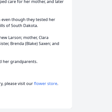
ped care for her mother, and later
n even though they tested her
ills of South Dakota.
thew Larson; mother, Clara
ster, Brenda (Blake) Saxen; and
nd her grandparents.
, please visit our
flower store
.