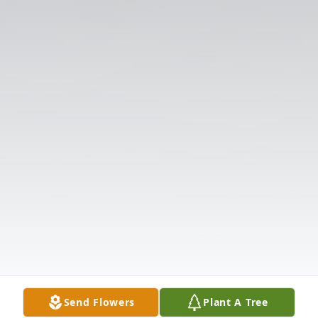
Send Flowers
Plant A Tree