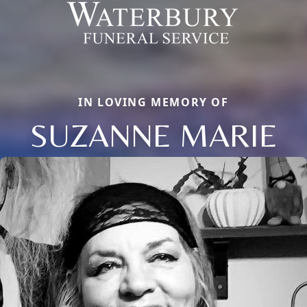
IN LOVING MEMORY OF
SUZANNE MARIE