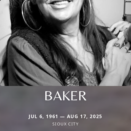
BAKER
JUL 6, 1961 — AUG 17, 2025
SIOUX CITY