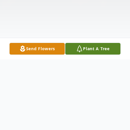
Send Flowers
Plant A Tree
Obituary