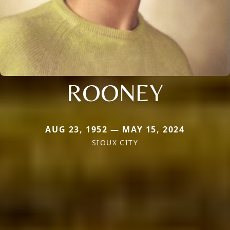
ROONEY
AUG 23, 1952 — MAY 15, 2024
SIOUX CITY