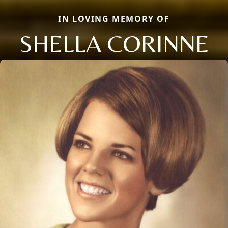
IN LOVING MEMORY OF
SHELLA CORINNE