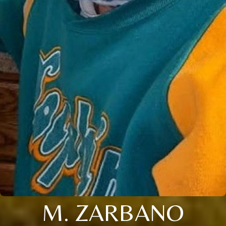
M. ZARBANO