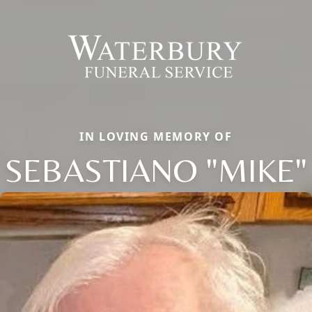
IN LOVING MEMORY OF
SEBASTIANO "MIKE"