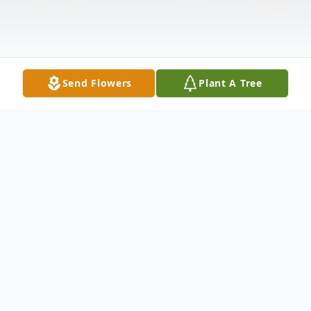
Send Flowers
Plant A Tree
Obituary
Sebastiano Michael “Mike” Zarbano, 73 of
Sergeant Bluff, Iowa passed away Friday,