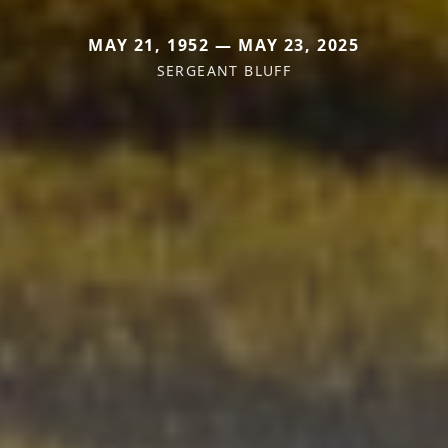
MAY 21, 1952 — MAY 23, 2025
SERGEANT BLUFF