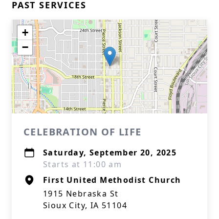
PAST SERVICES
+
−
CELEBRATION OF LIFE
Saturday, September 20, 2025
Starts at 11:00 am
First United Methodist Church
1915 Nebraska St
Sioux City, IA 51104