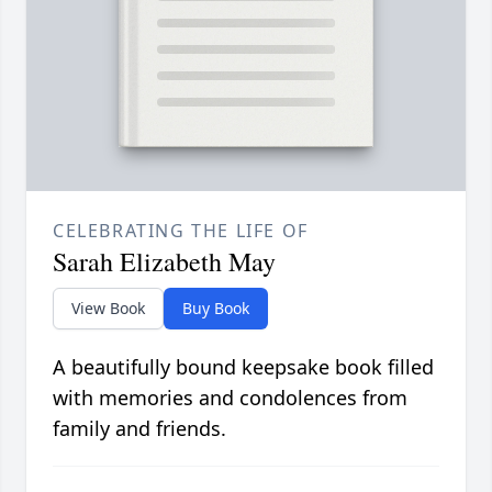
CELEBRATING THE LIFE OF
Sarah Elizabeth May
View Book
Buy Book
A beautifully bound keepsake book filled
with memories and condolences from
family and friends.