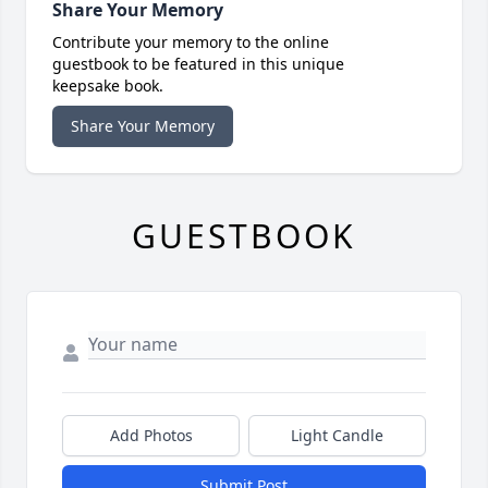
Share Your Memory
Contribute your memory to the online
guestbook to be featured in this unique
keepsake book.
Share Your Memory
GUESTBOOK
Add Photos
Light Candle
Submit Post