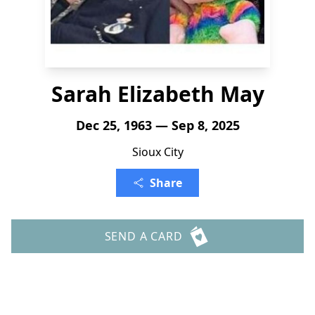
Sarah Elizabeth May
Dec 25, 1963 — Sep 8, 2025
Sioux City
Share
SEND A CARD