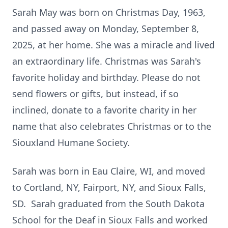
Sarah May was born on Christmas Day, 1963,
and passed away on Monday, September 8,
2025, at her home. She was a miracle and lived
an extraordinary life. Christmas was Sarah's
favorite holiday and birthday. Please do not
send flowers or gifts, but instead, if so
inclined, donate to a favorite charity in her
name that also celebrates Christmas or to the
Siouxland Humane Society.
Sarah was born in Eau Claire, WI, and moved
to Cortland, NY, Fairport, NY, and Sioux Falls,
SD. Sarah graduated from the South Dakota
School for the Deaf in Sioux Falls and worked