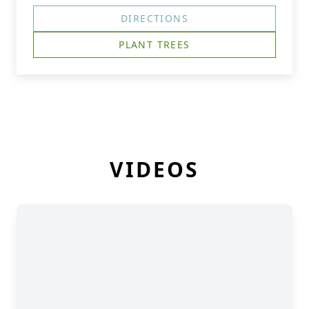
DIRECTIONS
PLANT TREES
VIDEOS