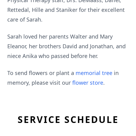
Physical Therapy staff, Drs. DeMaass, Daffer,
Rettedal, Hille and Staniker for their excellent
care of Sarah.
Sarah loved her parents Walter and Mary
Eleanor, her brothers David and Jonathan, and
niece Anika who passed before her.
To send flowers or plant a
memorial tree
in
memory, please visit our
flower store
.
SERVICE SCHEDULE