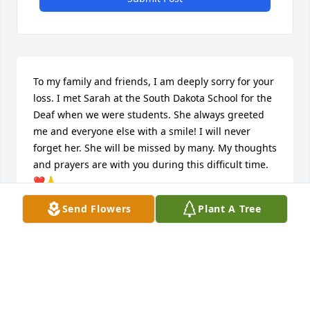
To my family and friends, I am deeply sorry for your 
loss. I met Sarah at the South Dakota School for the 
Deaf when we were students. She always greeted 
me and everyone else with a smile! I will never 
forget her. She will be missed by many. My thoughts 
and prayers are with you during this difficult time.
❤️🙏
Send Flowers
Plant A Tree
CHERIE CARTLEDGE
Sep 19, 2025
I am so sorry to hear about the loss of Sarah. I had 