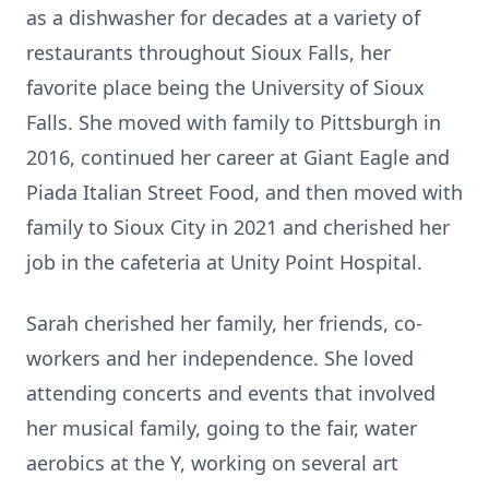
as a dishwasher for decades at a variety of
restaurants throughout Sioux Falls, her
favorite place being the University of Sioux
Falls. She moved with family to Pittsburgh in
2016, continued her career at Giant Eagle and
Piada Italian Street Food, and then moved with
family to Sioux City in 2021 and cherished her
job in the cafeteria at Unity Point Hospital.
Sarah cherished her family, her friends, co-
workers and her independence. She loved
attending concerts and events that involved
her musical family, going to the fair, water
aerobics at the Y, working on several art