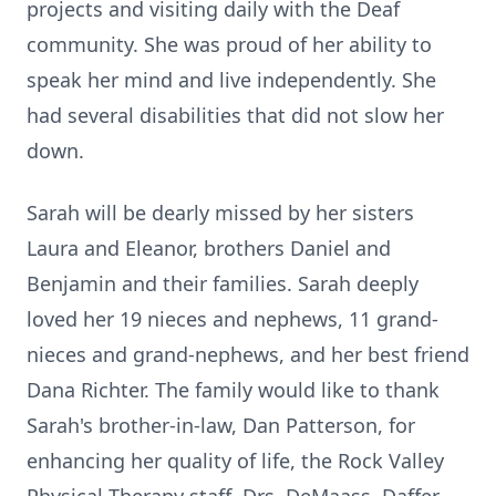
projects and visiting daily with the Deaf
community. She was proud of her ability to
speak her mind and live independently. She
had several disabilities that did not slow her
down.
Sarah will be dearly missed by her sisters
Laura and Eleanor, brothers Daniel and
Benjamin and their families. Sarah deeply
loved her 19 nieces and nephews, 11 grand-
nieces and grand-nephews, and her best friend
Dana Richter. The family would like to thank
Sarah's brother-in-law, Dan Patterson, for
enhancing her quality of life, the Rock Valley