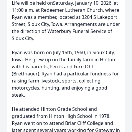
Life will be held onSaturday, January 10, 2026, at
11:00 a.m. at Redeemer Lutheran Church, where
Ryan was a member, located at 3204 S Lakeport
Street, Sioux City, Iowa. Arrangements are under
the direction of Waterbury Funeral Service of
Sioux City.
Ryan was born on July 15th, 1960, in Sioux City,
Iowa. He grew up on the family farm in Hinton
with his parents, Ferris and Fern Ohl
(Bretthauer). Ryan had a particular fondness for
raising farm livestock, sports, collecting
motorcycles, hunting, and enjoying a good
steak.
He attended Hinton Grade School and
graduated from Hinton High School in 1978.
Ryan went on to attend Briar Cliff College and
later spent several years working for Gateway in