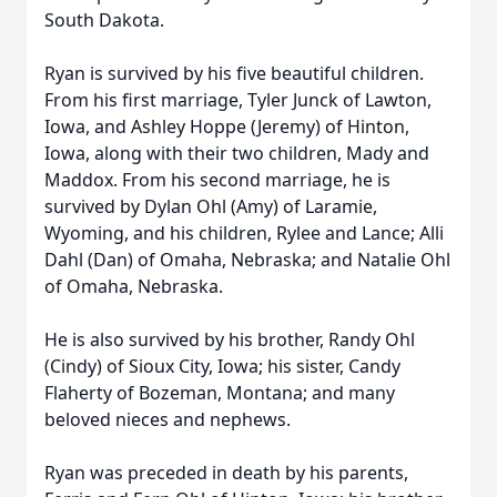
South Dakota.
Ryan is survived by his five beautiful children.
From his first marriage, Tyler Junck of Lawton,
Iowa, and Ashley Hoppe (Jeremy) of Hinton,
Iowa, along with their two children, Mady and
Maddox. From his second marriage, he is
survived by Dylan Ohl (Amy) of Laramie,
Wyoming, and his children, Rylee and Lance; Alli
Dahl (Dan) of Omaha, Nebraska; and Natalie Ohl
of Omaha, Nebraska.
He is also survived by his brother, Randy Ohl
(Cindy) of Sioux City, Iowa; his sister, Candy
Flaherty of Bozeman, Montana; and many
beloved nieces and nephews.
Ryan was preceded in death by his parents,