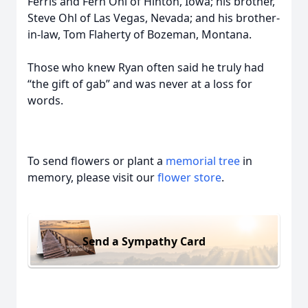
Ferris and Fern Ohl of Hinton, Iowa; his brother,
Steve Ohl of Las Vegas, Nevada; and his brother-
in-law, Tom Flaherty of Bozeman, Montana.
Those who knew Ryan often said he truly had
“the gift of gab” and was never at a loss for
words.
To send flowers or plant a
memorial tree
in
memory, please visit our
flower store
.
Send a Sympathy Card