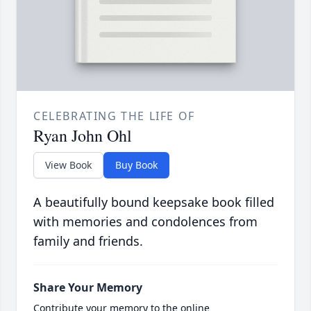
CELEBRATING THE LIFE OF
Ryan John Ohl
View Book
Buy Book
A beautifully bound keepsake book filled
with memories and condolences from
family and friends.
Share Your Memory
Contribute your memory to the online