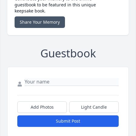
guestbook to be featured in this unique
keepsake book.
Share Your Memory
Guestbook
Add Photos
Light Candle
Submit Post