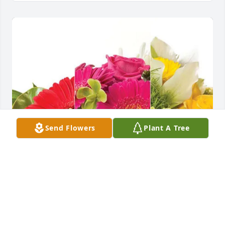
Send Flowers
Plant A Tree
candy flaherty purchased Designer's Choice for 
Ryan Ohl