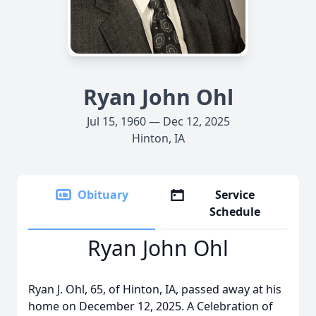
Ryan John Ohl
Jul 15, 1960 — Dec 12, 2025
Hinton, IA
Obituary
Service
Schedule
Ryan John Ohl
Ryan J. Ohl, 65, of Hinton, IA, passed away at his
home on December 12, 2025. A Celebration of