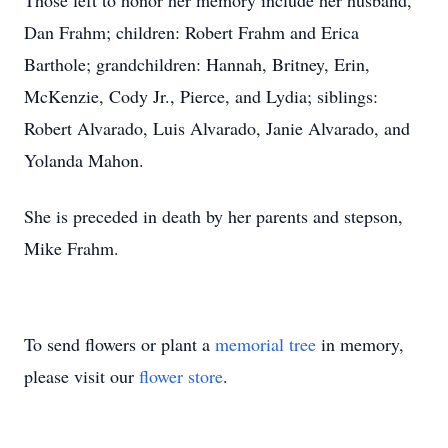
Those left to honor her memory include her husband,
Dan Frahm; children: Robert Frahm and Erica
Barthole; grandchildren: Hannah, Britney, Erin,
McKenzie, Cody Jr., Pierce, and Lydia; siblings:
Robert Alvarado, Luis Alvarado, Janie Alvarado, and
Yolanda Mahon.
She is preceded in death by her parents and stepson,
Mike Frahm.
To send flowers or plant a
memorial tree
in memory,
please visit our
flower store
.