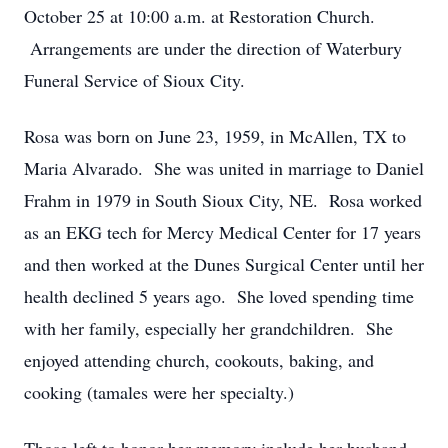
October 25 at 10:00 a.m. at Restoration Church.
Arrangements are under the direction of Waterbury
Funeral Service of Sioux City.
Rosa was born on June 23, 1959, in McAllen, TX to
Maria Alvarado. She was united in marriage to Daniel
Frahm in 1979 in South Sioux City, NE. Rosa worked
as an EKG tech for Mercy Medical Center for 17 years
and then worked at the Dunes Surgical Center until her
health declined 5 years ago. She loved spending time
with her family, especially her grandchildren. She
enjoyed attending church, cookouts, baking, and
cooking (tamales were her specialty.)