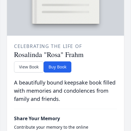
CELEBRATING THE LIFE OF
Rosalinda "Rosa" Frahm
View Book
Buy Book
A beautifully bound keepsake book filled
with memories and condolences from
family and friends.
Share Your Memory
Contribute your memory to the online