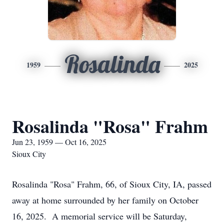
Rosalinda
1959
2025
Rosalinda "Rosa" Frahm
Jun 23, 1959 — Oct 16, 2025
Sioux City
Rosalinda "Rosa" Frahm, 66, of Sioux City, IA, passed
away at home surrounded by her family on October
16, 2025. A memorial service will be Saturday,