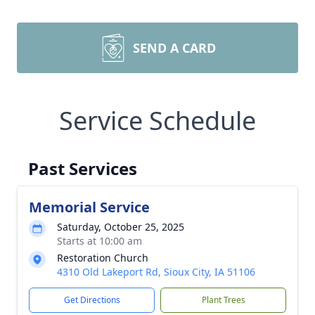
SEND A CARD
Service Schedule
Past Services
Memorial Service
Saturday, October 25, 2025
Starts at 10:00 am
Restoration Church
4310 Old Lakeport Rd, Sioux City, IA 51106
Get Directions
Plant Trees