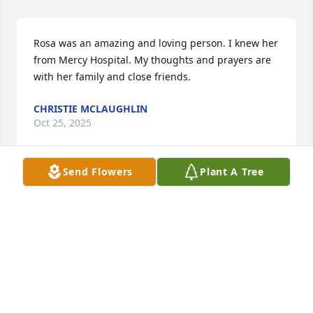
Rosa was an amazing and loving person. I knew her 
from Mercy Hospital. My thoughts and prayers are 
with her family and close friends.
CHRISTIE MCLAUGHLIN
Oct 25, 2025
Send Flowers
Plant A Tree
I worked with Linda at Jolly Time Pop Corn many 
years ago. She had a great personality. My 
sympathy to her family.
KIM KAYL
Oct 23, 2025