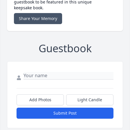
guestbook to be featured in this unique
keepsake book.
Share Your Memory
Guestbook
Add Photos
Light Candle
Submit Post