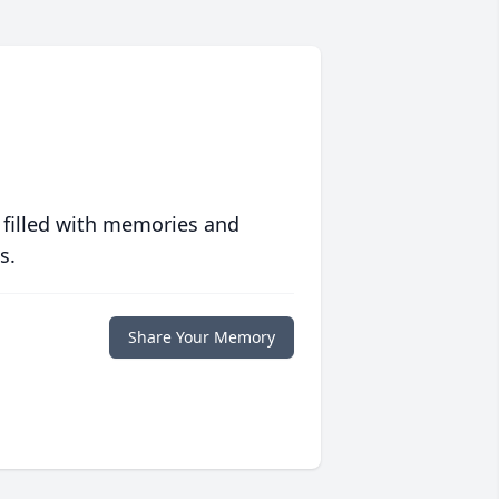
 filled with memories and
s.
Share Your Memory