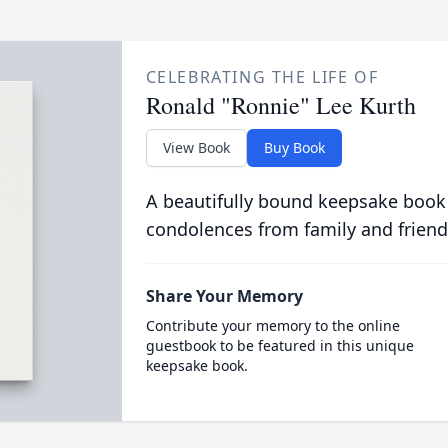
CELEBRATING THE LIFE OF
Ronald "Ronnie" Lee Kurth
View Book
Buy Book
A beautifully bound keepsake book
condolences from family and friend
Share Your Memory
Contribute your memory to the online
guestbook to be featured in this unique
keepsake book.