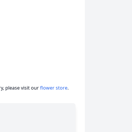
, please visit our
flower store
.