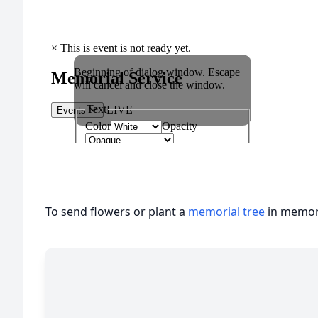
To send flowers or plant a
memorial tree
in memory