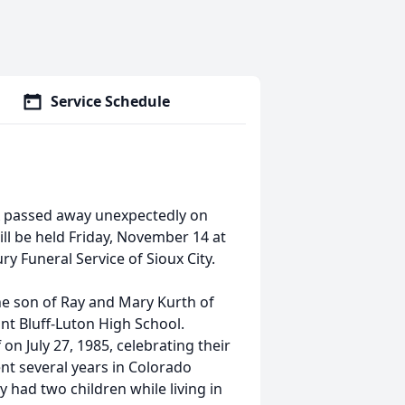
Service Schedule
IA passed away unexpectedly on
ll be held Friday, November 14 at
ry Funeral Service of Sioux City.
he son of Ray and Mary Kurth of
nt Bluff-Luton High School.
on July 27, 1985, celebrating their
nt several years in Colorado
 had two children while living in