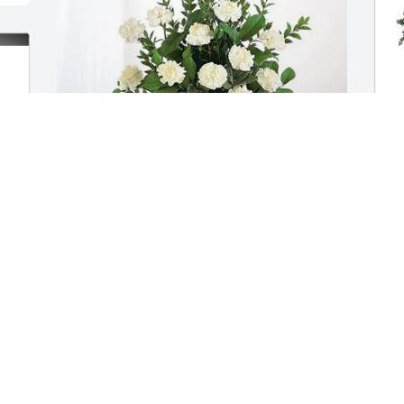
The Bryant Family purchased Sincerest 
W
Condolences Basket for Ronald "Ronnie" 
p
Kurth
f
THE BRYANT FAMILY
W
Nov 13, 2025
N
In loving memory of Ronnie Kurth,

M
G