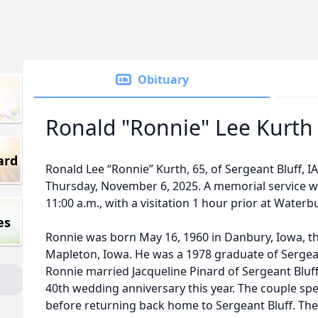
Obituary
Ronald "Ronnie" Lee Kurth
ard
Ronald Lee “Ronnie” Kurth, 65, of Sergeant Bluff, 
Thursday, November 6, 2025. A memorial service wi
11:00 a.m., with a visitation 1 hour prior at Waterbu
es
Ronnie was born May 16, 1960 in Danbury, Iowa, t
Mapleton, Iowa. He was a 1978 graduate of Sergea
Ronnie married Jacqueline Pinard of Sergeant Bluff 
40th wedding anniversary this year. The couple spe
before returning back home to Sergeant Bluff. They