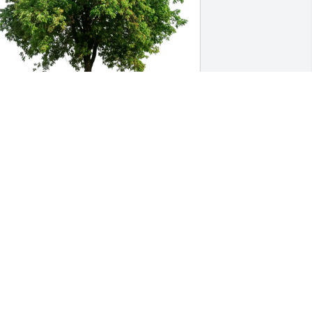
yatt, Elizabeth & Emma Braden 
urchased Eco-Friendly Memorial Trees 
or Ronald "Ronnie" Kurth
YATT, ELIZABETH & EMMA BRADEN
ov 13, 2025
y deepest prayers for your family. May 
od bring you peace, comfort and love. 