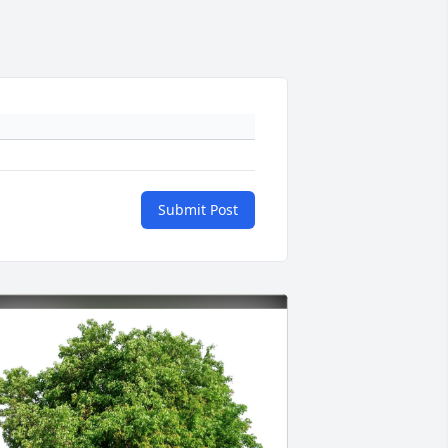
Submit Post