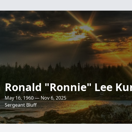
Ronald "Ronnie" Lee Ku
May 16, 1960 — Nov 6, 2025
Sergeant Bluff