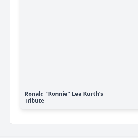
Ronald "Ronnie" Lee Kurth's
Tribute