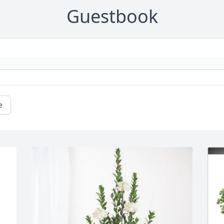
Guestbook
e