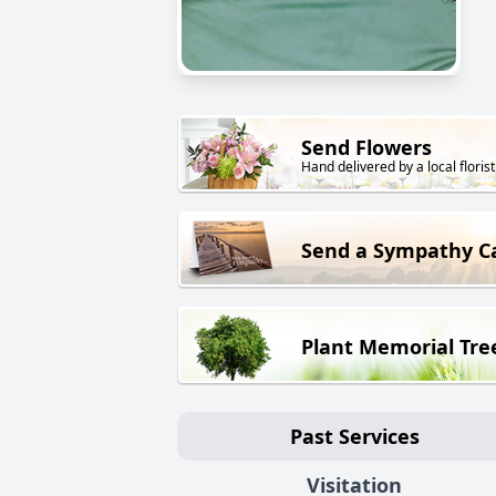
Send Flowers
Hand delivered by a local florist
Send a Sympathy C
Plant Memorial Tre
Past Services
Visitation