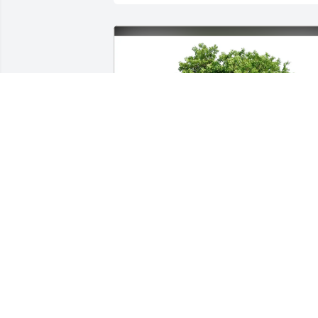
David Allen Braden purchased Eco-
Friendly Memorial Trees for Ronald 
"Ronnie" Kurth