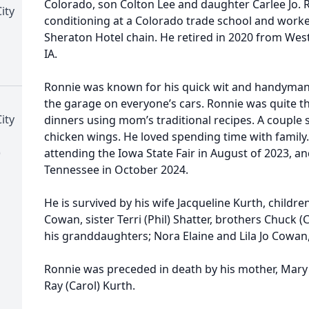
Colorado, son Colton Lee and daughter Carlee Jo. 
ity
conditioning at a Colorado trade school and worked
Sheraton Hotel chain. He retired in 2020 from West
IA.
Ronnie was known for his quick wit and handyman ab
the garage on everyone’s cars. Ronnie was quite t
ity
dinners using mom’s traditional recipes. A couple s
chicken wings. He loved spending time with family
)
attending the Iowa State Fair in August of 2023, a
Tennessee in October 2024.
He is survived by his wife Jacqueline Kurth, childr
Cowan, sister Terri (Phil) Shatter, brothers Chuck 
his granddaughters; Nora Elaine and Lila Jo Cowa
Ronnie was preceded in death by his mother, Mary 
Ray (Carol) Kurth.