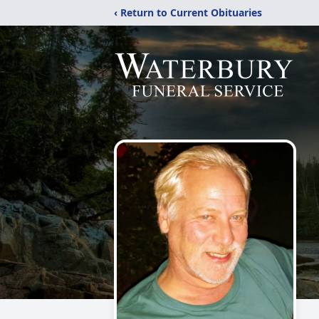
‹ Return to Current Obituaries