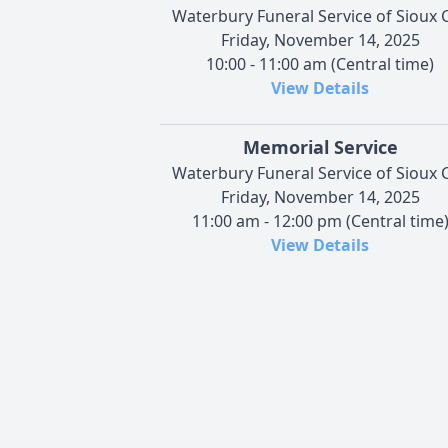
Waterbury Funeral Service of Sioux C
Friday, November 14, 2025
10:00 - 11:00 am (Central time)
View Details
Memorial Service
Waterbury Funeral Service of Sioux C
Friday, November 14, 2025
11:00 am - 12:00 pm (Central time
View Details