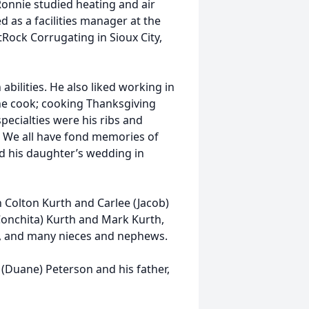
Ronnie studied heating and air
 as a facilities manager at the
Rock Corrugating in Sioux City,
ilities. He also liked working in
he cook; cooking Thanksgiving
pecialties were his ribs and
. We all have fond memories of
nd his daughter’s wedding in
en Colton Kurth and Carlee (Jacob)
(Conchita) Kurth and Mark Kurth,
n, and many nieces and nephews.
(Duane) Peterson and his father,