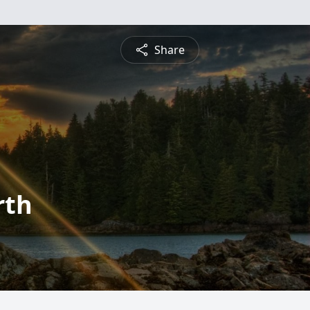
Share
rth