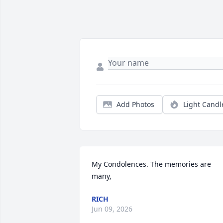
Add Photos
Light Candl
My Condolences. The memories are 
many,
RICH
Jun 09, 2026