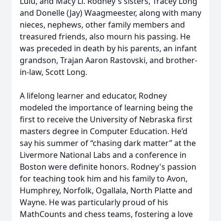
Lulu, and Macy Li. Rodney's sisters, Tracey Long
and Donelle (Jay) Waagmeester, along with many
nieces, nephews, other family members and
treasured friends, also mourn his passing. He
was preceded in death by his parents, an infant
grandson, Trajan Aaron Rastovski, and brother-
in-law, Scott Long.
A lifelong learner and educator, Rodney
modeled the importance of learning being the
first to receive the University of Nebraska first
masters degree in Computer Education. He’d
say his summer of “chasing dark matter” at the
Livermore National Labs and a conference in
Boston were definite honors. Rodney's passion
for teaching took him and his family to Avon,
Humphrey, Norfolk, Ogallala, North Platte and
Wayne. He was particularly proud of his
MathCounts and chess teams, fostering a love