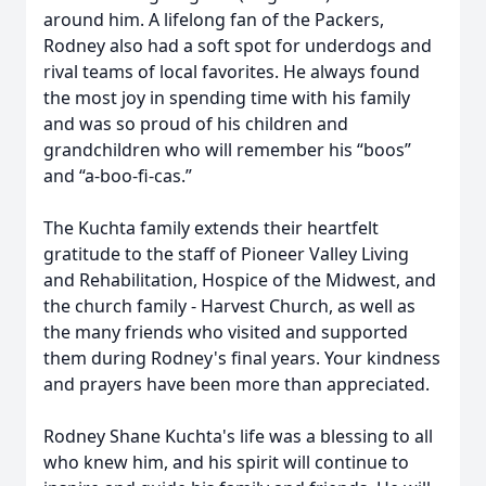
around him. A lifelong fan of the Packers,
Rodney also had a soft spot for underdogs and
rival teams of local favorites. He always found
the most joy in spending time with his family
and was so proud of his children and
grandchildren who will remember his “boos”
and “a-boo-fi-cas.”
The Kuchta family extends their heartfelt
gratitude to the staff of Pioneer Valley Living
and Rehabilitation, Hospice of the Midwest, and
the church family - Harvest Church, as well as
the many friends who visited and supported
them during Rodney's final years. Your kindness
and prayers have been more than appreciated.
Rodney Shane Kuchta's life was a blessing to all
who knew him, and his spirit will continue to