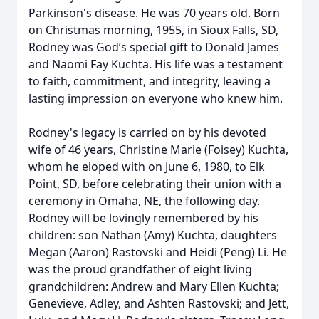
Parkinson's disease. He was 70 years old. Born
on Christmas morning, 1955, in Sioux Falls, SD,
Rodney was God’s special gift to Donald James
and Naomi Fay Kuchta. His life was a testament
to faith, commitment, and integrity, leaving a
lasting impression on everyone who knew him.
Rodney's legacy is carried on by his devoted
wife of 46 years, Christine Marie (Foisey) Kuchta,
whom he eloped with on June 6, 1980, to Elk
Point, SD, before celebrating their union with a
ceremony in Omaha, NE, the following day.
Rodney will be lovingly remembered by his
children: son Nathan (Amy) Kuchta, daughters
Megan (Aaron) Rastovski and Heidi (Peng) Li. He
was the proud grandfather of eight living
grandchildren: Andrew and Mary Ellen Kuchta;
Genevieve, Adley, and Ashten Rastovski; and Jett,