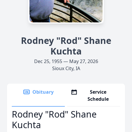
Rodney "Rod" Shane
Kuchta
Dec 25, 1955 — May 27, 2026
Sioux City, IA
Obituary
Service
Schedule
Rodney "Rod" Shane
Kuchta