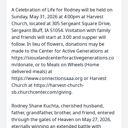
A Celebration of Life for Rodney will be held on
Sunday, May 31, 2026 at 4:00pm at Harvest
Church, located at 305 Sergeant Square Drive,
Sergeant Bluff, IA 51054. Visitation with family
and friends will start at 3:00 and supper will
follow. In lieu of flowers, donations may be
made to the Center for Active Generations at
https://siouxlandcenterforactivegenerations.co
m/donate, or to Meals on Wheels (Home
delivered meals) at
https://www.connectionsaaa.org or Harvest
Church at https://harvest-church-
sb.churchcenter.com/giving.
Rodney Shane Kuchta, cherished husband,
father, grandfather, brother, and friend, entered
through the gates of Heaven on May 27, 2026,
eternally winning an extended battle with