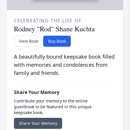
CELEBRATING THE LIFE OF
Rodney "Rod" Shane Kuchta
View Book
Buy Book
A beautifully bound keepsake book filled
with memories and condolences from
family and friends.
Share Your Memory
Contribute your memory to the online
guestbook to be featured in this unique
keepsake book.
Share Your Memory