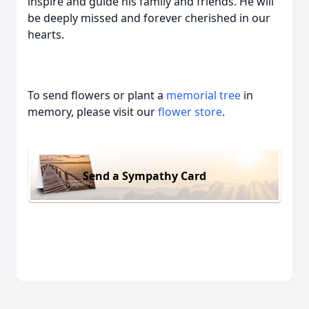
inspire and guide his family and friends. He will
be deeply missed and forever cherished in our
hearts.
To send flowers or plant a
memorial tree
in
memory, please visit our
flower store
.
Send a Sympathy Card