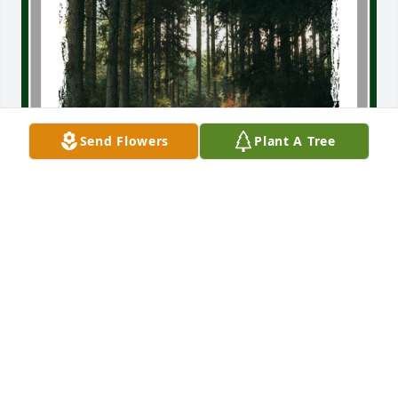
Send Flowers
Plant A Tree
My life is brighter because of Rod—thinking of him 
will always bring a smile to my face.  I look forward 
to meeting again in heaven!
LAWRENCE GINGERY
Jun 03, 2026