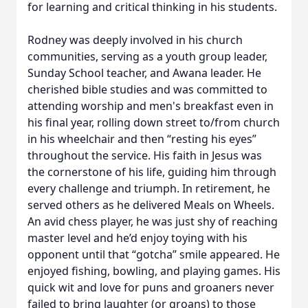
for learning and critical thinking in his students.
Rodney was deeply involved in his church
communities, serving as a youth group leader,
Sunday School teacher, and Awana leader. He
cherished bible studies and was committed to
attending worship and men's breakfast even in
his final year, rolling down street to/from church
in his wheelchair and then “resting his eyes”
throughout the service. His faith in Jesus was
the cornerstone of his life, guiding him through
every challenge and triumph. In retirement, he
served others as he delivered Meals on Wheels.
An avid chess player, he was just shy of reaching
master level and he’d enjoy toying with his
opponent until that “gotcha” smile appeared. He
enjoyed fishing, bowling, and playing games. His
quick wit and love for puns and groaners never
failed to bring laughter (or groans) to those