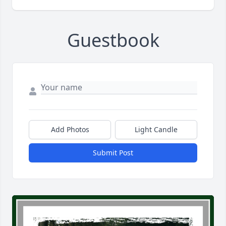
Guestbook
Add Photos
Light Candle
Submit Post