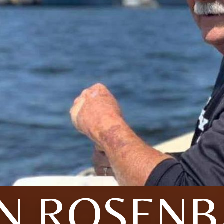
N ROSEN