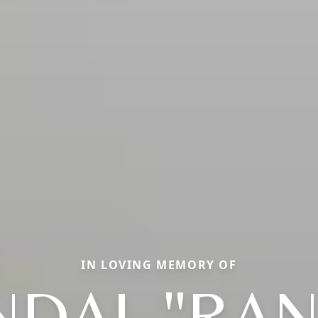
IN LOVING MEMORY OF
NDAL "RAN