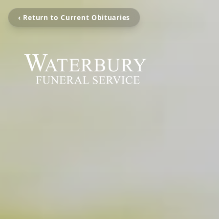
‹ Return to Current Obituaries