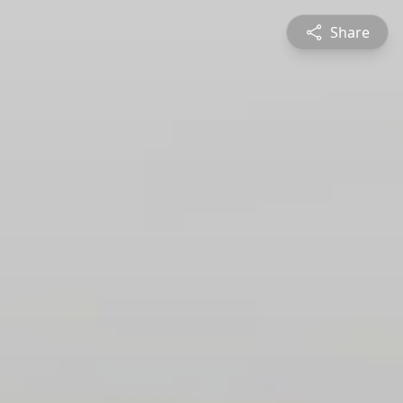
Share