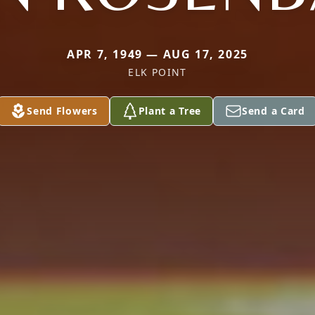
APR 7, 1949 — AUG 17, 2025
ELK POINT
Send Flowers
Plant a Tree
Send a Card