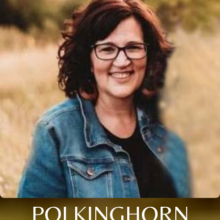
POLKINGHORN