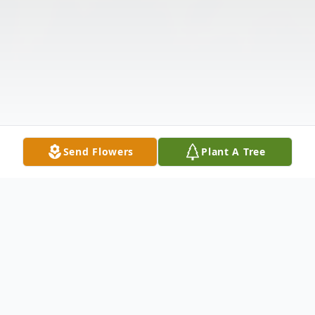
Send Flowers
Plant A Tree
Obituary