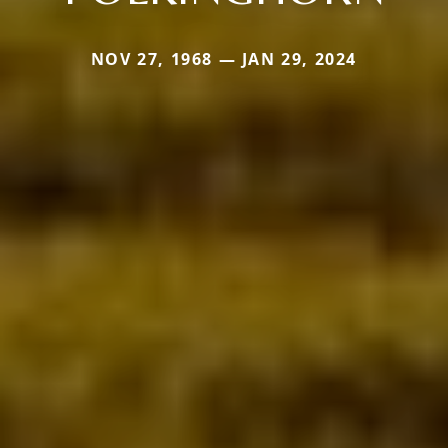
NOV 27, 1968 — JAN 29, 2024