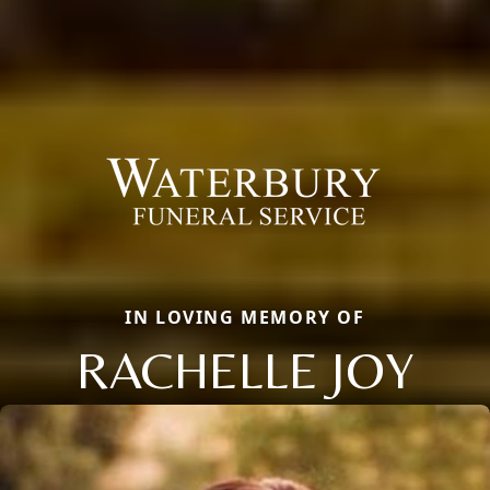
IN LOVING MEMORY OF
RACHELLE JOY