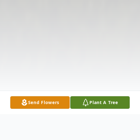
Send Flowers
Plant A Tree