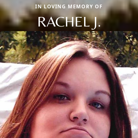
IN LOVING MEMORY OF
RACHEL J.