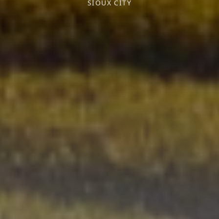
SIOUX CITY