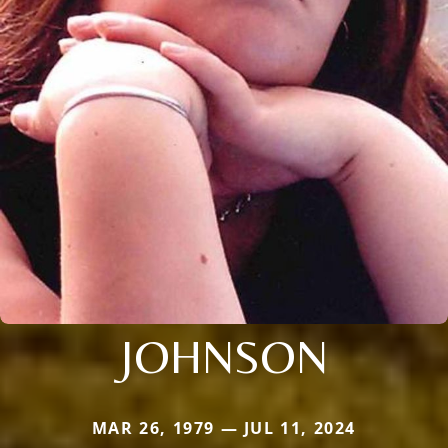
JOHNSON
MAR 26, 1979 — JUL 11, 2024