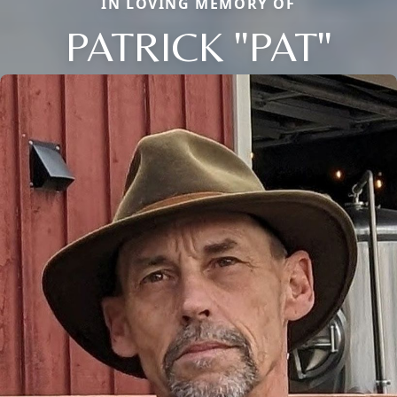
IN LOVING MEMORY OF
PATRICK "PAT"