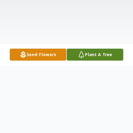
Send Flowers
Plant A Tree
Obituary