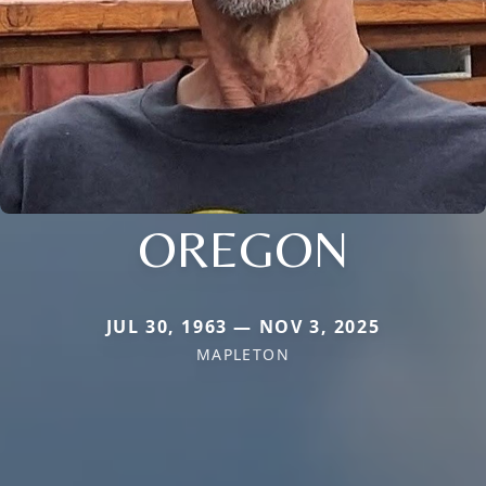
OREGON
JUL 30, 1963 — NOV 3, 2025
MAPLETON