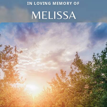
IN LOVING MEMORY OF
MELISSA