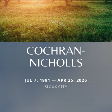
COCHRAN-
NICHOLLS
JUL 7, 1981 — APR 25, 2026
SIOUX CITY