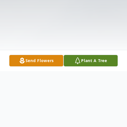
Send Flowers
Plant A Tree
Obituary