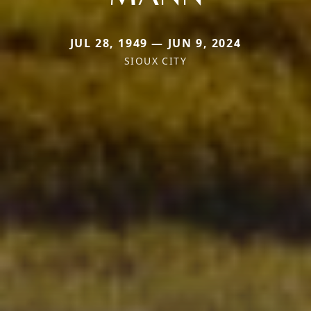
JUL 28, 1949 — JUN 9, 2024
SIOUX CITY