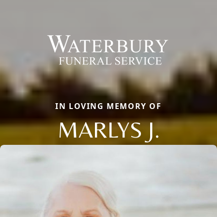
IN LOVING MEMORY OF
MARLYS J.