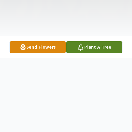
Send Flowers
Plant A Tree
Obituary
Marlys J. Mann, 74 of Sioux City passed