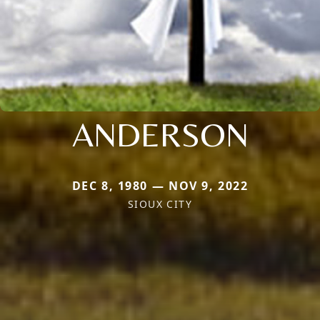
ANDERSON
DEC 8, 1980 — NOV 9, 2022
SIOUX CITY