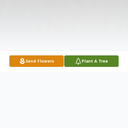
Send Flowers
Plant A Tree
Obituary