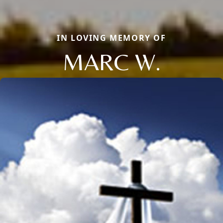
IN LOVING MEMORY OF
MARC W.