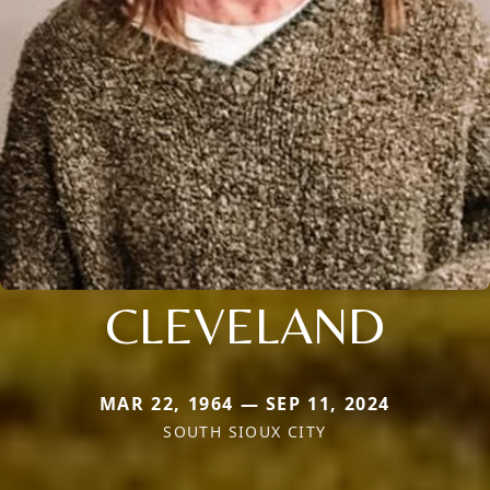
CLEVELAND
MAR 22, 1964 — SEP 11, 2024
SOUTH SIOUX CITY