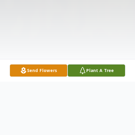
Send Flowers
Plant A Tree
Obituary