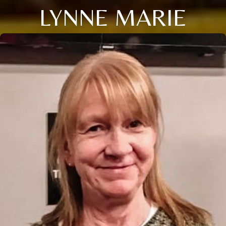
LYNNE MARIE