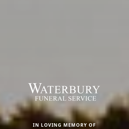
IN LOVING MEMORY OF