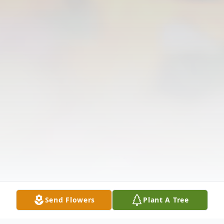
Send Flowers
Plant A Tree