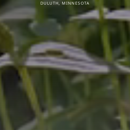
DULUTH, MINNESOTA