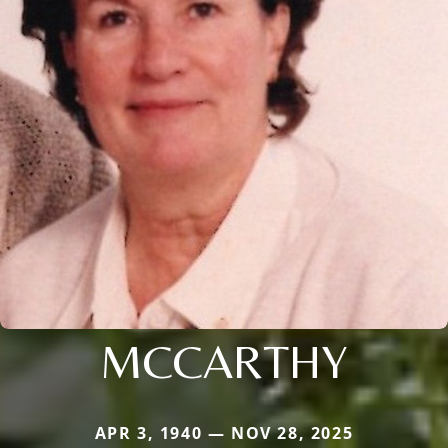
MCCARTHY
APR 3, 1940 — NOV 28, 2025