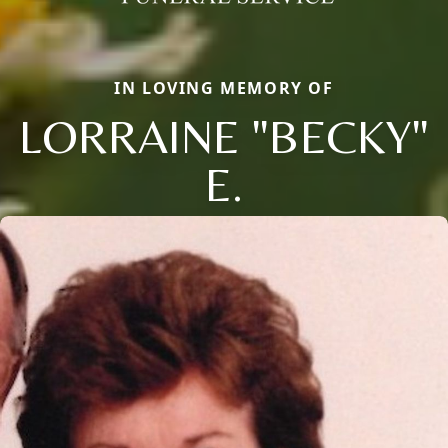
IN LOVING MEMORY OF
LORRAINE "BECKY"
E.