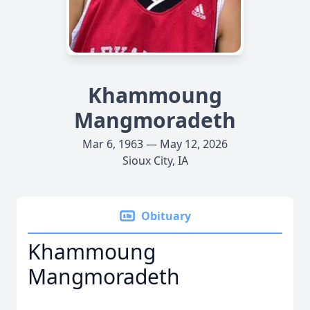
Khammoung
Mangmoradeth
Mar 6, 1963 — May 12, 2026
Sioux City, IA
Obituary
Khammoung
Mangmoradeth