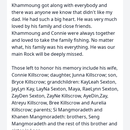
Khammoung got along with everybody and
there was anyone we know that didn't like my
dad. He had such a big heart. He was very much
loved by his family and close friends.
Khammoung and Connie were always together
and loved to take the family fishing. No matter
what, his family was his everything. He was our
main Rock will be deeply missed.
Those left to honor his memory include his wife,
Connie Killscrow; daughter, Junna Killscrow; son,
Bryce Killscrow; grandchildren: KayLeah Sexton,
JayLyn Kay, LayNa Sexton, Maya, RaeLynn Sexton,
ZayDen Sexton, ZayNe Killscrow, AyeDin,Zay,
Atreyu Killscrow, Bree Killscrow and Aurelia
Killscrow; parents; Si Mangmoradeth and
Khanen Mangmoradeth: brothers, Seng
Mangmoradeth and the rest of this brother and