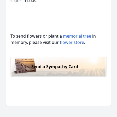
sister in Loas.
To send flowers or plant a
memorial tree
in
memory, please visit our
flower store
.
Send a Sympathy Card