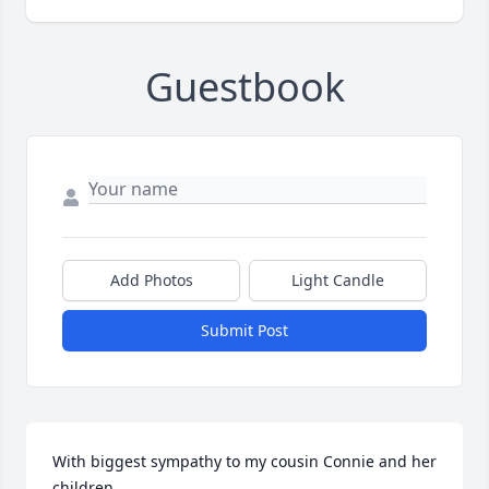
Guestbook
Add Photos
Light Candle
Submit Post
With biggest sympathy to my cousin Connie and her 
children.