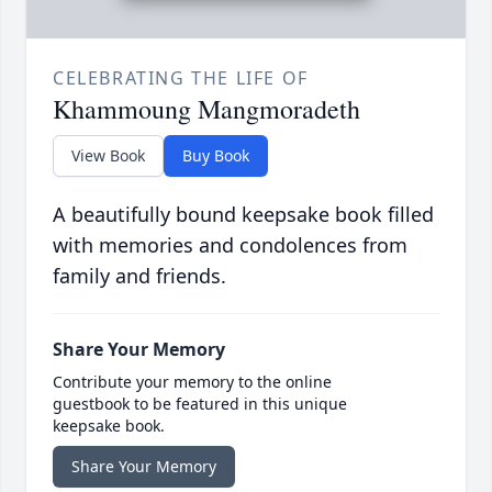
CELEBRATING THE LIFE OF
Khammoung Mangmoradeth
View Book
Buy Book
A beautifully bound keepsake book filled
with memories and condolences from
family and friends.
Share Your Memory
Contribute your memory to the online
guestbook to be featured in this unique
keepsake book.
Share Your Memory