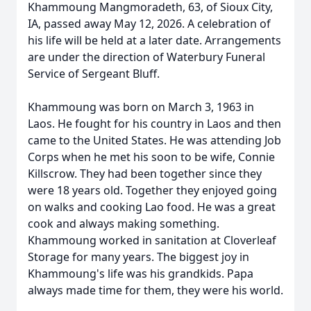
Khammoung Mangmoradeth, 63, of Sioux City,
IA, passed away May 12, 2026. A celebration of
his life will be held at a later date. Arrangements
are under the direction of Waterbury Funeral
Service of Sergeant Bluff.
Khammoung was born on March 3, 1963 in
Laos. He fought for his country in Laos and then
came to the United States. He was attending Job
Corps when he met his soon to be wife, Connie
Killscrow. They had been together since they
were 18 years old. Together they enjoyed going
on walks and cooking Lao food. He was a great
cook and always making something.
Khammoung worked in sanitation at Cloverleaf
Storage for many years. The biggest joy in
Khammoung's life was his grandkids. Papa
always made time for them, they were his world.