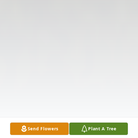
Send Flowers
Plant A Tree