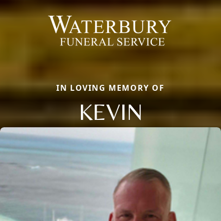
IN LOVING MEMORY OF
KEVIN