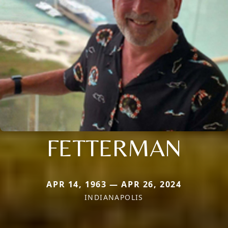
FETTERMAN
APR 14, 1963 — APR 26, 2024
INDIANAPOLIS