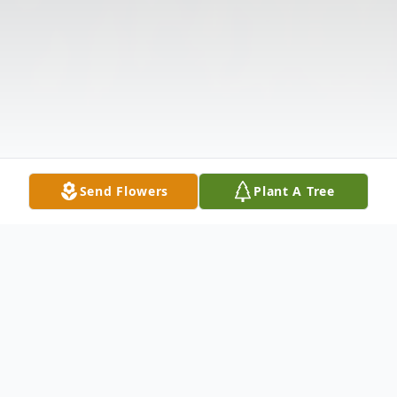
Send Flowers
Plant A Tree
Obituary