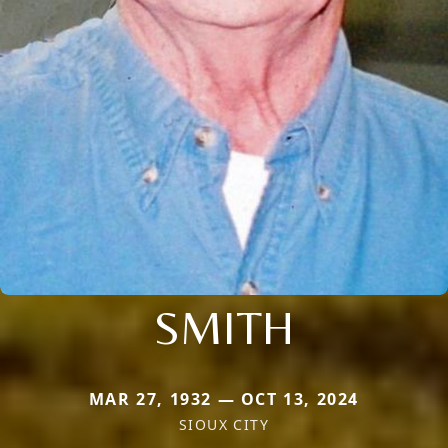
SMITH
MAR 27, 1932 — OCT 13, 2024
SIOUX CITY