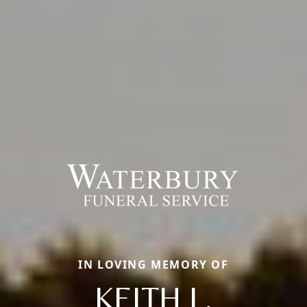
IN LOVING MEMORY OF
KEITH L.