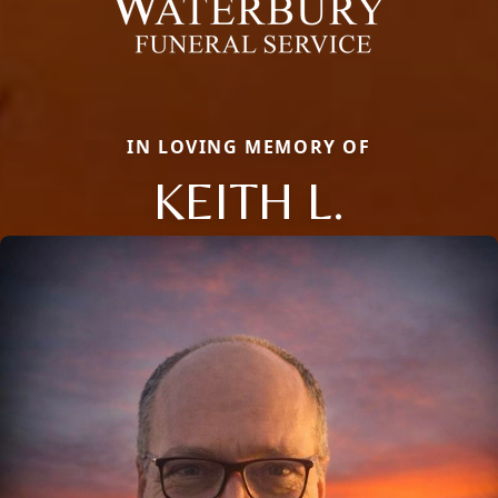
IN LOVING MEMORY OF
KEITH L.