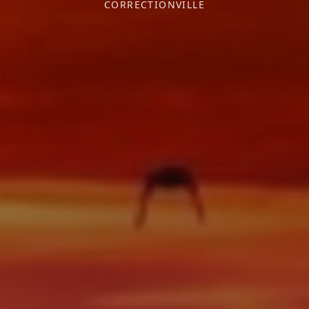
CORRECTIONVILLE