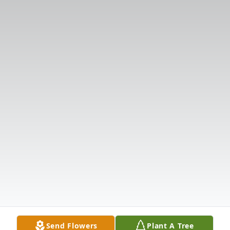
Send Flowers
Plant A Tree