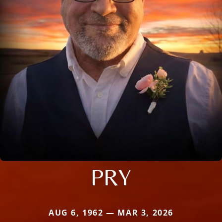
PRY
AUG 6, 1962 — MAR 3, 2026