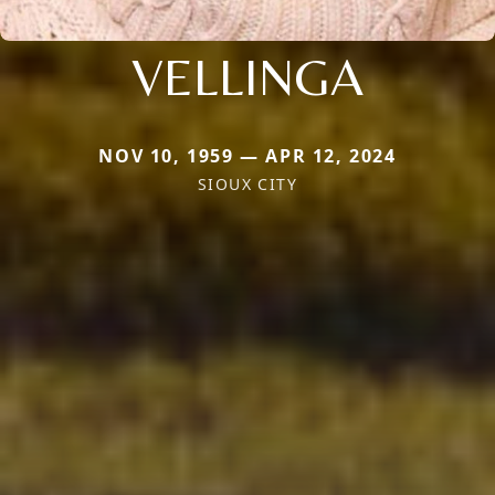
VELLINGA
NOV 10, 1959 — APR 12, 2024
SIOUX CITY