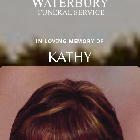
IN LOVING MEMORY OF
KATHY