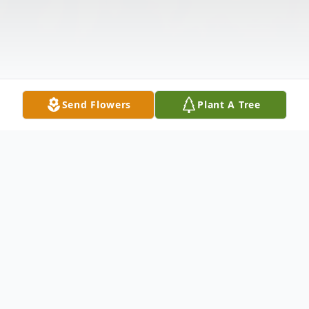
Send Flowers
Plant A Tree
Obituary
Kathy L. Vellinga, 64 of Sioux City, died