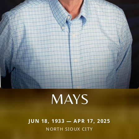
MAYS
JUN 18, 1933 — APR 17, 2025
NORTH SIOUX CITY