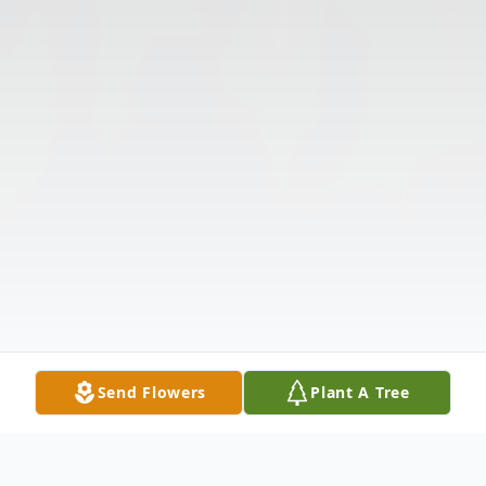
Send Flowers
Plant A Tree