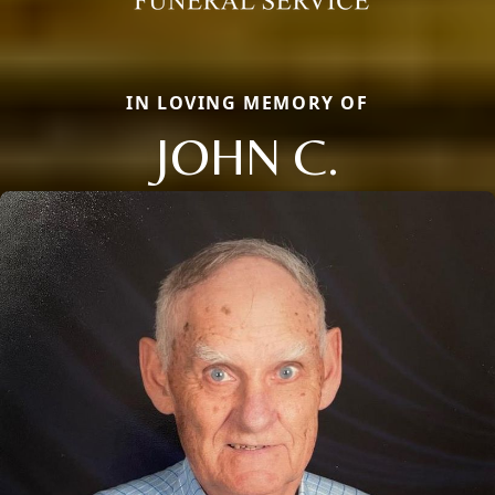
IN LOVING MEMORY OF
JOHN C.