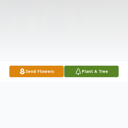
Send Flowers
Plant A Tree