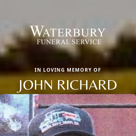
IN LOVING MEMORY OF
JOHN RICHARD