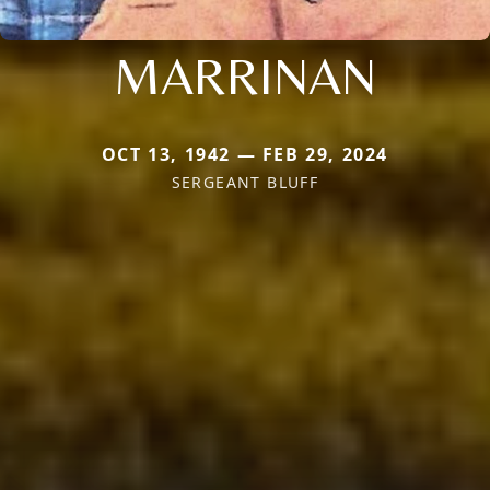
MARRINAN
OCT 13, 1942 — FEB 29, 2024
SERGEANT BLUFF