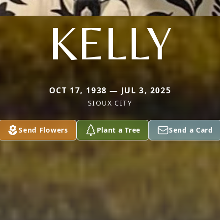
KELLY
OCT 17, 1938 — JUL 3, 2025
SIOUX CITY
Send Flowers
Plant a Tree
Send a Card