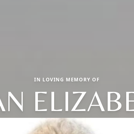
IN LOVING MEMORY OF
AN ELIZAB