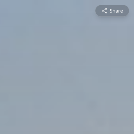
Share