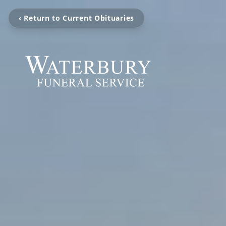
‹ Return to Current Obituaries