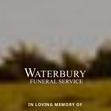
IN LOVING MEMORY OF