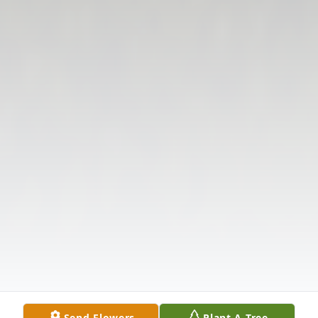
Send Flowers
Plant A Tree