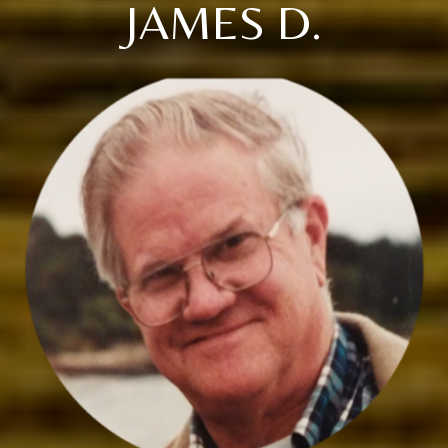
JAMES D.