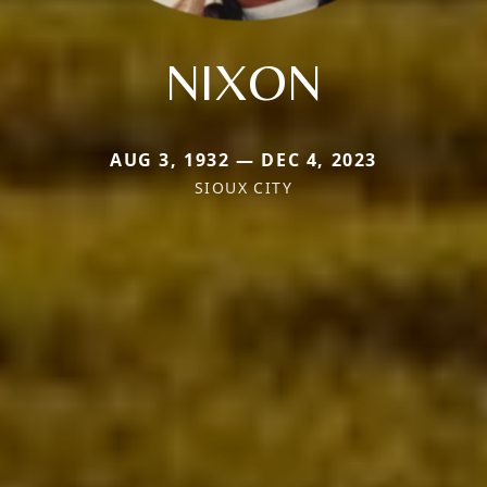
NIXON
AUG 3, 1932 — DEC 4, 2023
SIOUX CITY