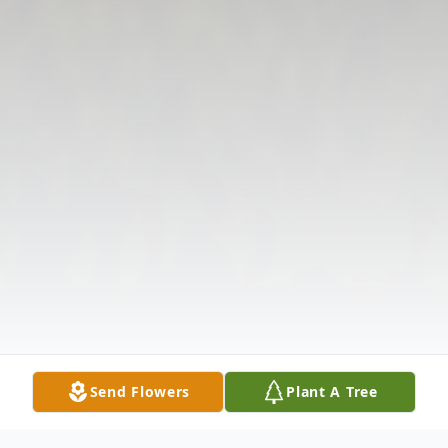
Send Flowers
Plant A Tree