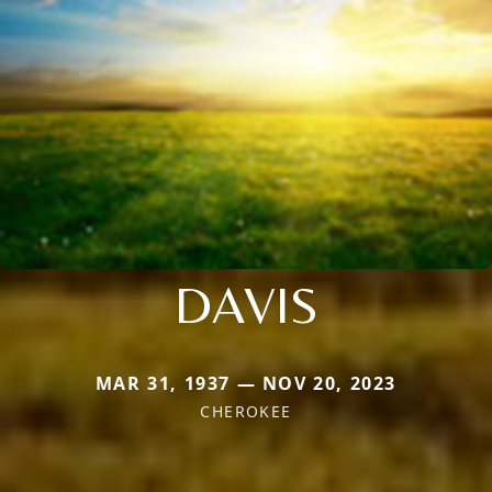
DAVIS
MAR 31, 1937 — NOV 20, 2023
CHEROKEE