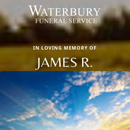
IN LOVING MEMORY OF
JAMES R.