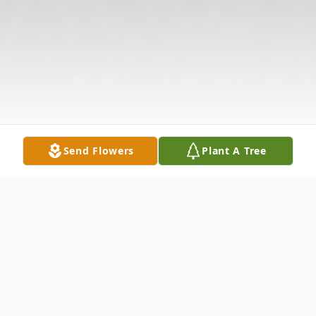
Send Flowers
Plant A Tree
Obituary