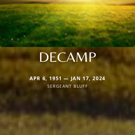
DECAMP
APR 6, 1951 — JAN 17, 2024
SERGEANT BLUFF