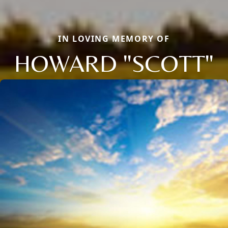
IN LOVING MEMORY OF
HOWARD "SCOTT"