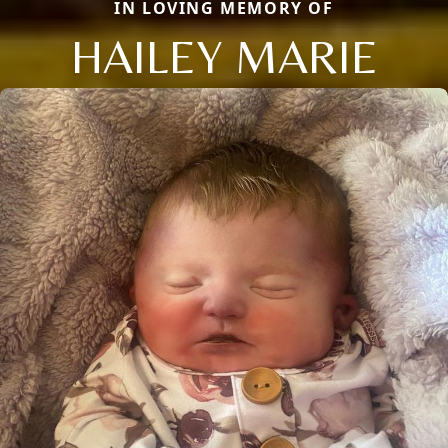
IN LOVING MEMORY OF
HAILEY MARIE