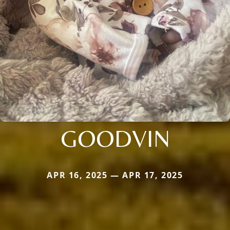
GOODVIN
APR 16, 2025 — APR 17, 2025