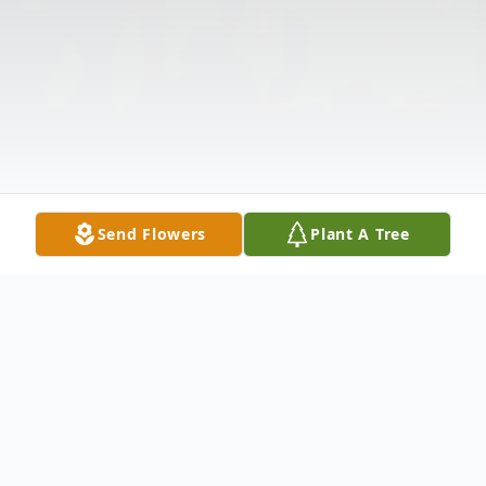
Send Flowers
Plant A Tree
Obituary