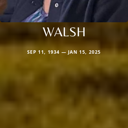
WALSH
SEP 11, 1934 — JAN 15, 2025