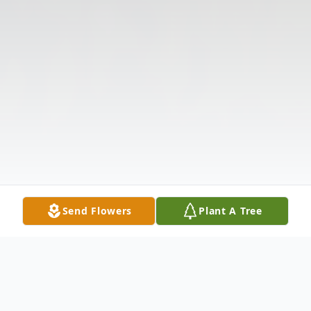
Send Flowers
Plant A Tree