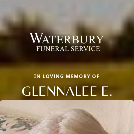
IN LOVING MEMORY OF
GLENNALEE E.