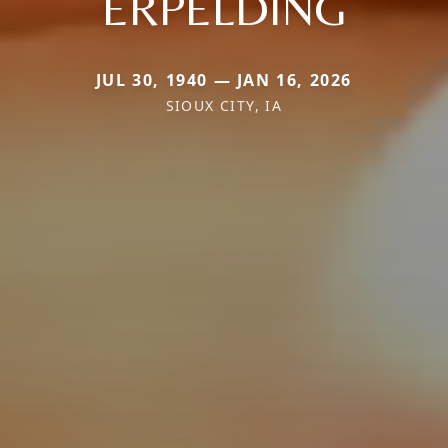
ERPELDING
JUL 30, 1940 — JAN 16, 2026
SIOUX CITY, IA