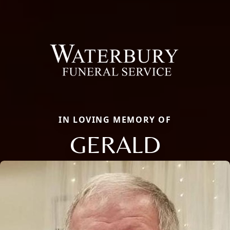
IN LOVING MEMORY OF
GERALD