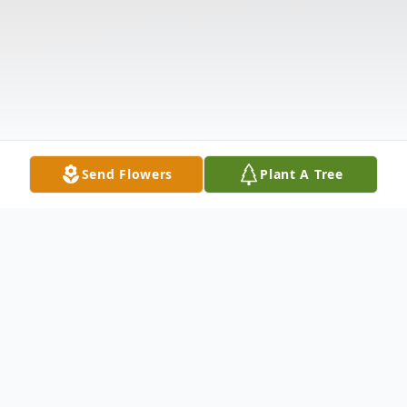
Send Flowers
Plant A Tree
Obituary