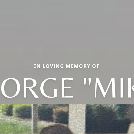
IN LOVING MEMORY OF
ORGE "MI