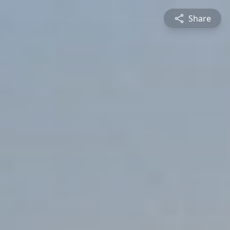
Share