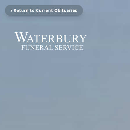
‹ Return to Current Obituaries