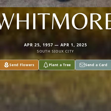
WHITMOR
APR 25, 1957 — APR 1, 2025
SOUTH SIOUX CITY
Send Flowers
Plant a Tree
Send a Card