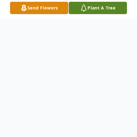
Send Flowers
Plant A Tree
Obituary
Demeatrus C. Robinson, Jr., 32 of Sioux
City, Iowa passed away Monday, December
18, 2023, at his home. Services will be held
11:00am Saturday, January 13, 2024, at the
Waterbury Funeral Service. Visitation will be