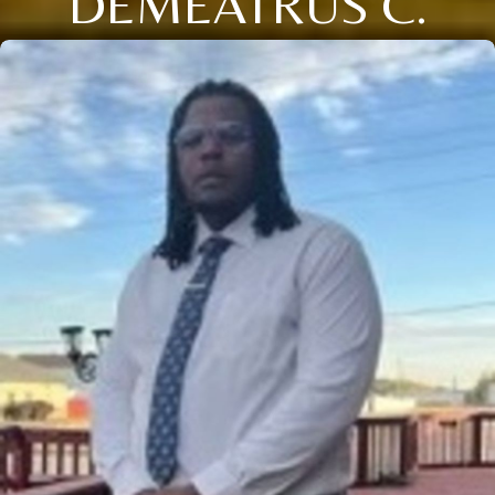
DEMEATRUS C.