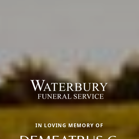
IN LOVING MEMORY OF