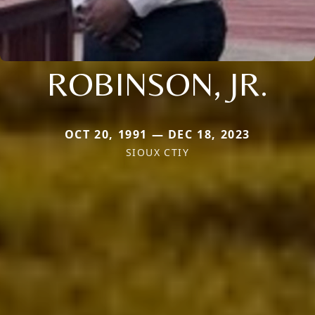
ROBINSON, JR.
OCT 20, 1991 — DEC 18, 2023
SIOUX CTIY