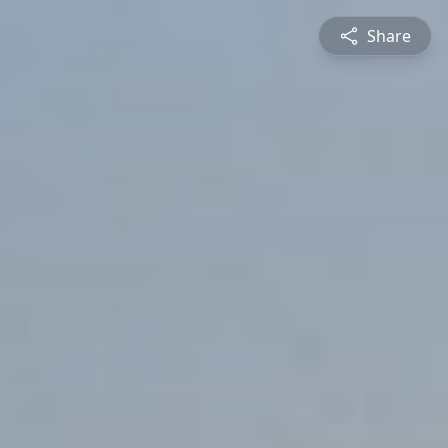
Share