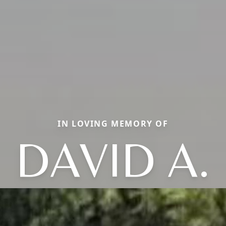
IN LOVING MEMORY OF
DAVID A.