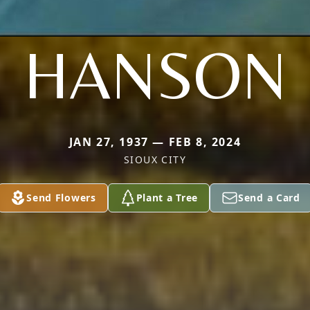
HANSON
JAN 27, 1937 — FEB 8, 2024
SIOUX CITY
Send Flowers
Plant a Tree
Send a Card