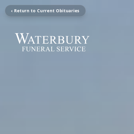
‹ Return to Current Obituaries