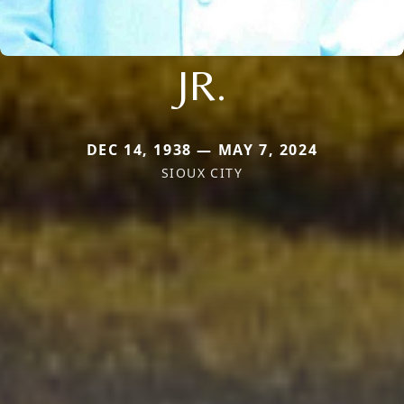
JR.
DEC 14, 1938 — MAY 7, 2024
SIOUX CITY