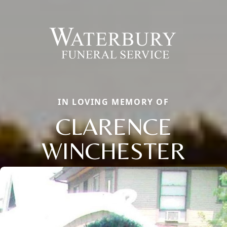
IN LOVING MEMORY OF
CLARENCE
WINCHESTER