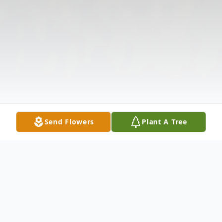
Send Flowers
Plant A Tree
Obituary