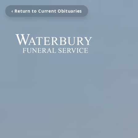
‹ Return to Current Obituaries