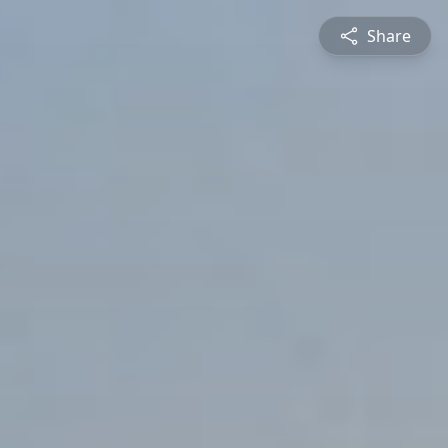
Share