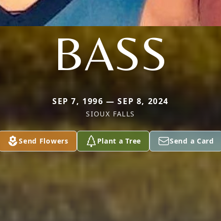
BASS
SEP 7, 1996 — SEP 8, 2024
SIOUX FALLS
Send Flowers
Plant a Tree
Send a Card