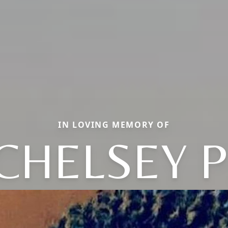
IN LOVING MEMORY OF
CHELSEY P