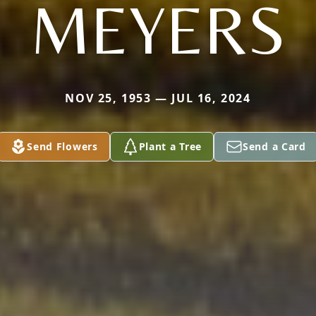
MEYERS
NOV 25, 1953 — JUL 16, 2024
Send Flowers
Plant a Tree
Send a Card