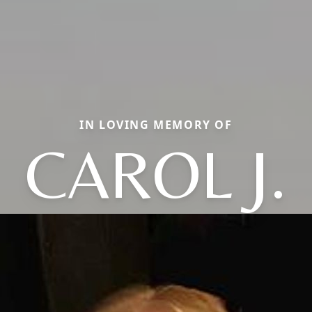
IN LOVING MEMORY OF
CAROL J.