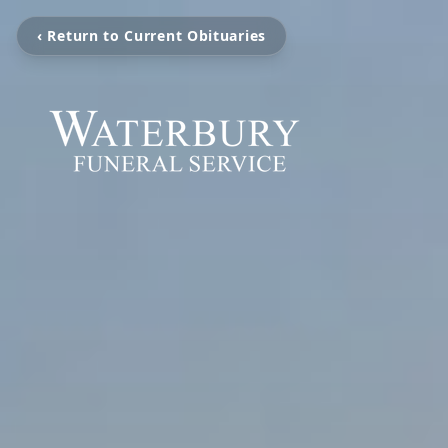
‹ Return to Current Obituaries