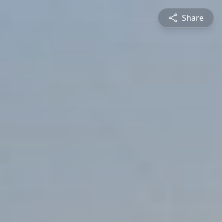
Share