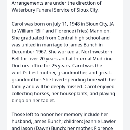
Arrangements are under the direction of
Waterbury Funeral Service of Sioux City.
Carol was born on July 11, 1948 in Sioux City, IA
to William “Bill” and Florence (Fries) Mannion.
She graduated from Central high school and
was united in marriage to James Bunch in
December 1967. She worked at Northwestern
Bell for over 20 years and at Internal Medicine
Doctors office for 25 years. Carol was the
world’s best mother, grandmother, and great-
grandmother. She loved spending time with her
family and will be deeply missed. Carol enjoyed
collecting horses, her houseplants, and playing
bingo on her tablet.
Those left to honor her memory include her
husband, James Bunch; children: Jeannie Lawler
and Jason (Dawn) Bunch; her mother, Florence