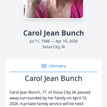
Carol Jean Bunch
Jul 11, 1948 — Apr 10, 2026
Sioux City, IA
Obituary
Carol Jean Bunch
Carol Jean Bunch, 77, of Sioux City, IA, passed
away surrounded by her family on April 10,
2026. A private family service will be held.