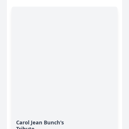
Carol Jean Bunch's
Tribute