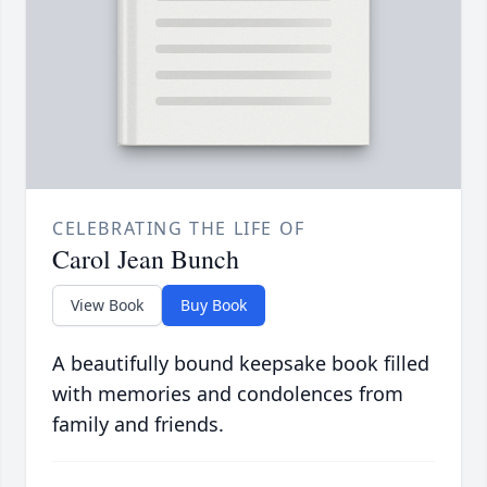
CELEBRATING THE LIFE OF
Carol Jean Bunch
View Book
Buy Book
A beautifully bound keepsake book filled
with memories and condolences from
family and friends.