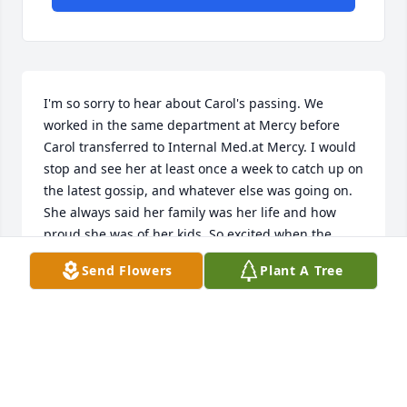
I'm so sorry to hear about Carol's passing. We 
worked in the same department at Mercy before 
Carol transferred to Internal Med.at Mercy. I would 
stop and see her at least once a week to catch up on 
the latest gossip, and whatever else was going on. 
She always said her family was her life and how 
proud she was of her kids. So excited when the 
grandkids started coming. Carol was so kind and 
Send Flowers
Plant A Tree
full of life. I enjoyed our weekly visits. Once we left 
Mercy we lost touch with one another. Lots of tears, 
hugs and prayers to the family. Carol Rest in Peace 
my friend. You will be missed by so many.
MARY BELEW
Apr 23, 2026