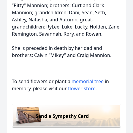
“Pitty” Mannion; brothers: Curt and Clark
Mannion; grandchildren: Dani, Sean, Seth,
Ashley, Natasha, and Autumn; great-
grandchildren: RyLee, Luke, Lucky, Holden, Zane,
Remington, Savannah, Rory, and Rowan.
She is preceded in death by her dad and
brothers: Calvin “Mikey” and Craig Mannion.
To send flowers or plant a
memorial tree
in
memory, please visit our
flower store
.
Send a Sympathy Card