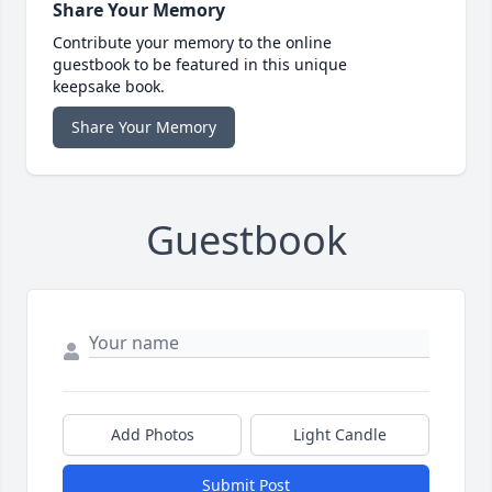
Share Your Memory
Contribute your memory to the online
guestbook to be featured in this unique
keepsake book.
Share Your Memory
Guestbook
Add Photos
Light Candle
Submit Post