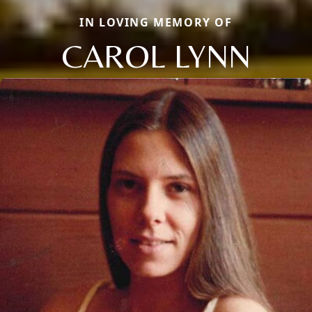
IN LOVING MEMORY OF
CAROL LYNN