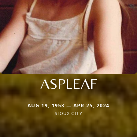
ASPLEAF
AUG 19, 1953 — APR 25, 2024
SIOUX CITY