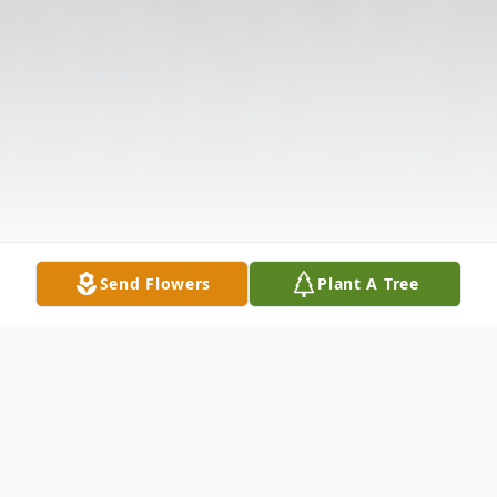
Send Flowers
Plant A Tree