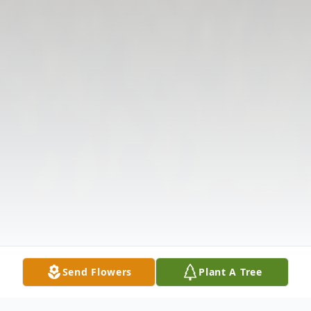
Send Flowers
Plant A Tree