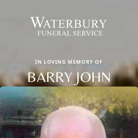
IN LOVING MEMORY OF
BARRY JOHN