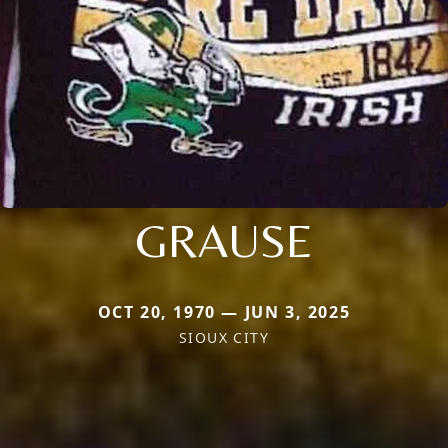
GRAUSE
OCT 20, 1970 — JUN 3, 2025
SIOUX CITY