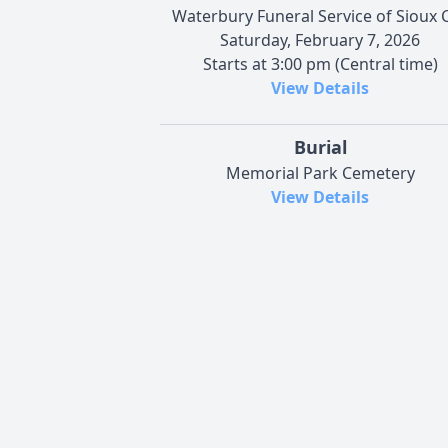
Waterbury Funeral Service of Sioux C
Saturday, February 7, 2026
Starts at 3:00 pm (Central time)
View Details
Burial
Memorial Park Cemetery
View Details