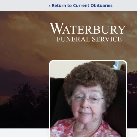
‹ Return to Current Obituaries