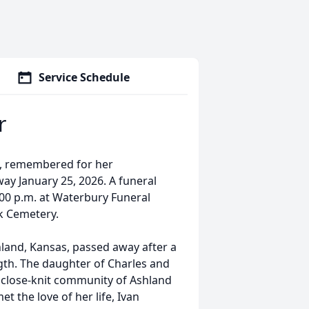
Service Schedule
r
IA, remembered for her
ay January 25, 2026. A funeral
3:00 p.m. at Waterbury Funeral
rk Cemetery.
hland, Kansas, passed away after a
gth. The daughter of Charles and
 close-knit community of Ashland
t the love of her life, Ivan