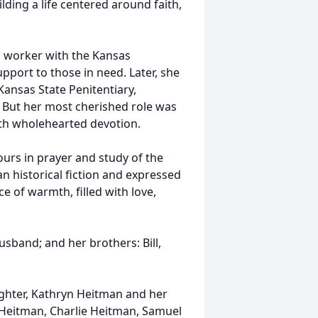
ding a life centered around faith,
l worker with the Kansas
pport to those in need. Later, she
ansas State Penitentiary,
 But her most cherished role was
ith wholehearted devotion.
urs in prayer and study of the
an historical fiction and expressed
e of warmth, filled with love,
sband; and her brothers: Bill,
aughter, Kathryn Heitman and her
 Heitman, Charlie Heitman, Samuel