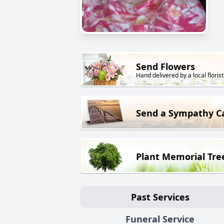
Send Flowers
Hand delivered by a local florist
Send a Sympathy C
Plant Memorial Tre
Past Services
Funeral Service