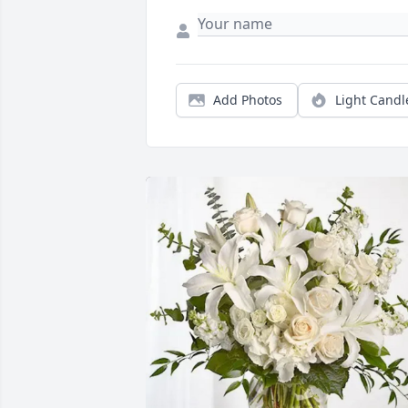
Add Photos
Light Candl