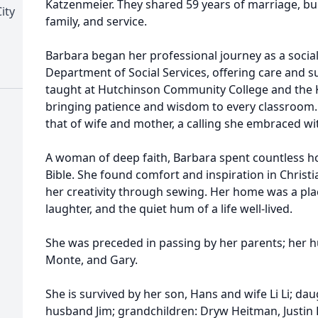
Katzenmeier. They shared 59 years of marriage, buil
ity
family, and service.
Barbara began her professional journey as a socia
Department of Social Services, offering care and su
taught at Hutchinson Community College and the K
bringing patience and wisdom to every classroom.
that of wife and mother, a calling she embraced w
A woman of deep faith, Barbara spent countless ho
Bible. She found comfort and inspiration in Christi
her creativity through sewing. Her home was a plac
laughter, and the quiet hum of a life well-lived.
She was preceded in passing by her parents; her hu
Monte, and Gary.
She is survived by her son, Hans and wife Li Li; d
husband Jim; grandchildren: Dryw Heitman, Justin