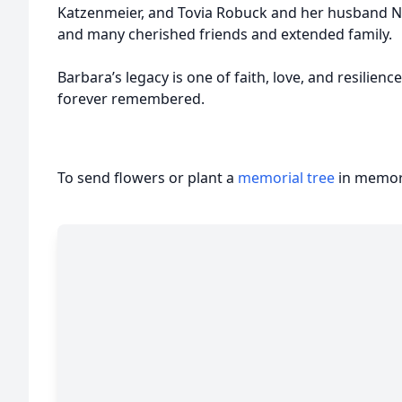
Katzenmeier, and Tovia Robuck and her husband Ni
and many cherished friends and extended family.
Barbara’s legacy is one of faith, love, and resilien
forever remembered.
To send flowers or plant a
memorial tree
in memory