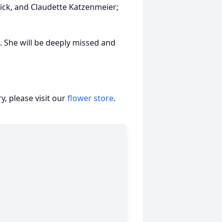
ck, and Claudette Katzenmeier;
ce. She will be deeply missed and
, please visit our
flower store
.