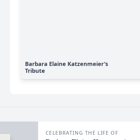
Barbara Elaine Katzenmeier's
Tribute
CELEBRATING THE LIFE OF