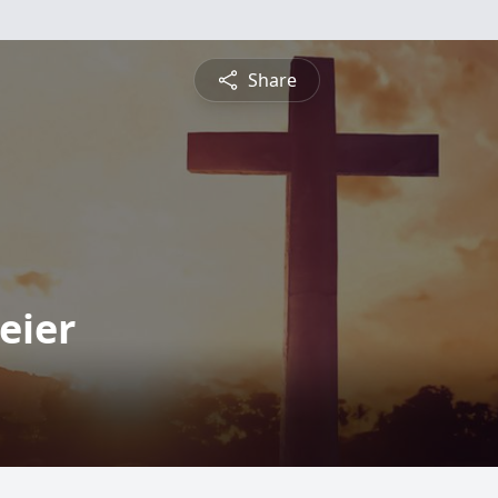
Share
eier