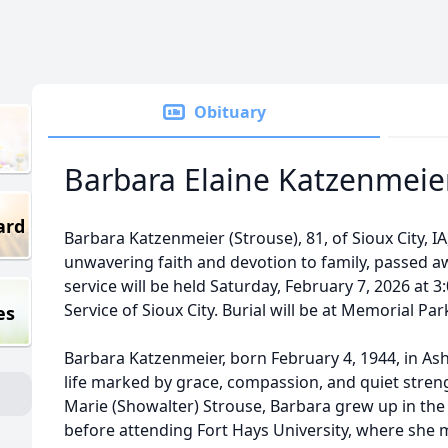
Obituary
Barbara Elaine Katzenmeie
ard
Barbara Katzenmeier (Strouse), 81, of Sioux City, 
unwavering faith and devotion to family, passed aw
service will be held Saturday, February 7, 2026 at 
Service of Sioux City. Burial will be at Memorial Pa
es
Barbara Katzenmeier, born February 4, 1944, in As
life marked by grace, compassion, and quiet stren
Marie (Showalter) Strouse, Barbara grew up in the
before attending Fort Hays University, where she me