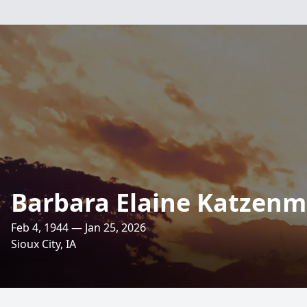
Barbara Elaine Katzenm
Feb 4, 1944 — Jan 25, 2026
Sioux City, IA