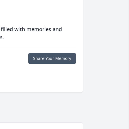
 filled with memories and
s.
Share Your Memory