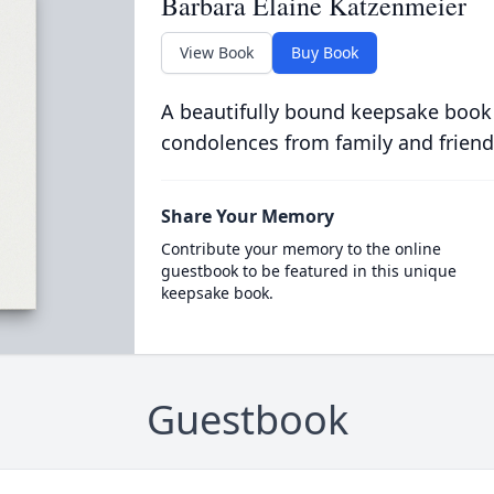
Barbara Elaine Katzenmeier
View Book
Buy Book
A beautifully bound keepsake book
condolences from family and friend
Share Your Memory
Contribute your memory to the online
guestbook to be featured in this unique
keepsake book.
Guestbook