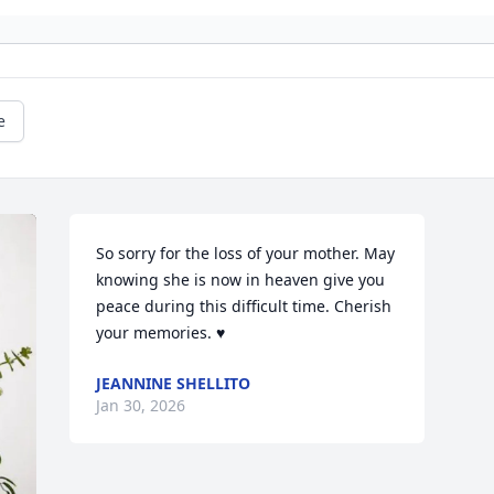
e
So sorry for the loss of your mother. May 
knowing she is now in heaven give you 
peace during this difficult time. Cherish 
your memories. ♥️
JEANNINE SHELLITO
Jan 30, 2026