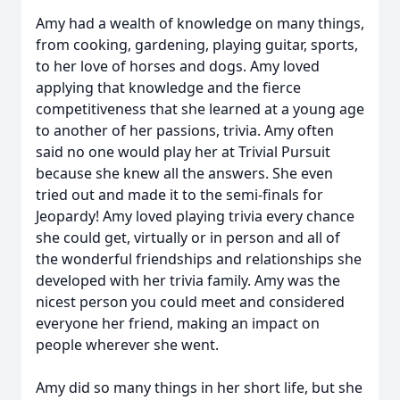
Amy had a wealth of knowledge on many things,
from cooking, gardening, playing guitar, sports,
to her love of horses and dogs. Amy loved
applying that knowledge and the fierce
competitiveness that she learned at a young age
to another of her passions, trivia. Amy often
said no one would play her at Trivial Pursuit
because she knew all the answers. She even
tried out and made it to the semi-finals for
Jeopardy! Amy loved playing trivia every chance
she could get, virtually or in person and all of
the wonderful friendships and relationships she
developed with her trivia family. Amy was the
nicest person you could meet and considered
everyone her friend, making an impact on
people wherever she went.
Amy did so many things in her short life, but she