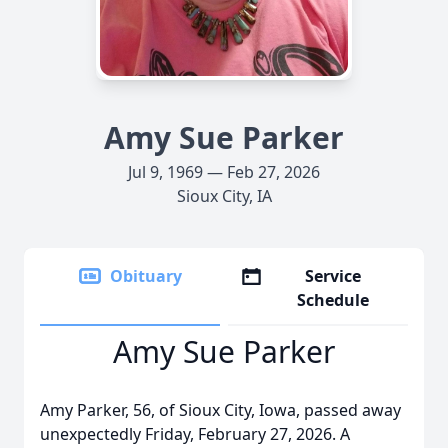
Amy Sue Parker
Jul 9, 1969 — Feb 27, 2026
Sioux City, IA
Obituary
Service
Schedule
Amy Sue Parker
Amy Parker, 56, of Sioux City, Iowa, passed away
unexpectedly Friday, February 27, 2026. A