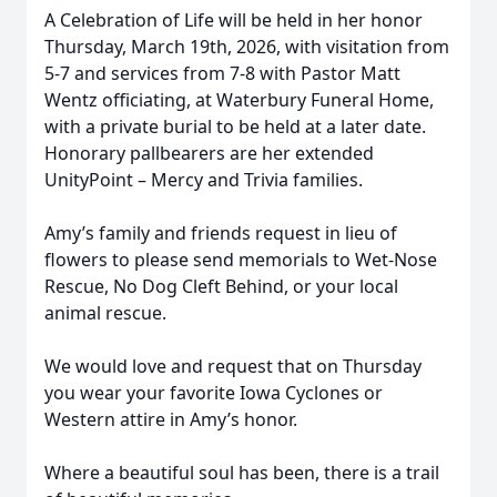
A Celebration of Life will be held in her honor
Thursday, March 19th, 2026, with visitation from
5-7 and services from 7-8 with Pastor Matt
Wentz officiating, at Waterbury Funeral Home,
with a private burial to be held at a later date.
Honorary pallbearers are her extended
UnityPoint – Mercy and Trivia families.
Amy’s family and friends request in lieu of
flowers to please send memorials to Wet-Nose
Rescue, No Dog Cleft Behind, or your local
animal rescue.
We would love and request that on Thursday
you wear your favorite Iowa Cyclones or
Western attire in Amy’s honor.
Where a beautiful soul has been, there is a trail