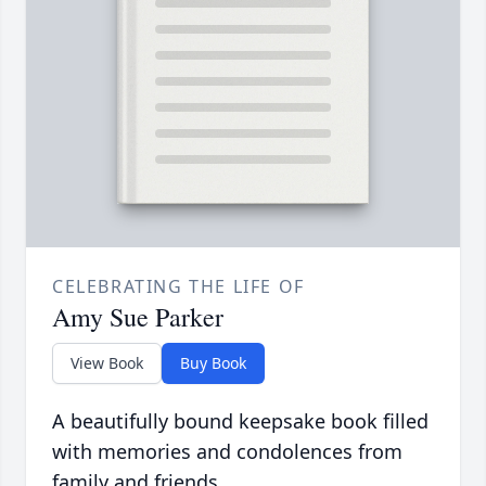
CELEBRATING THE LIFE OF
Amy Sue Parker
View Book
Buy Book
A beautifully bound keepsake book filled
with memories and condolences from
family and friends.