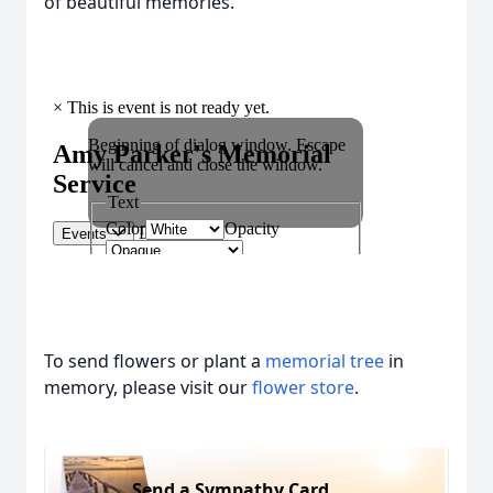
of beautiful memories.
To send flowers or plant a
memorial tree
in
memory, please visit our
flower store
.
Send a Sympathy Card