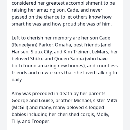
considered her greatest accomplishment to be
raising her amazing son, Cade, and never
passed on the chance to let others know how
smart he was and how proud she was of him.
Left to cherish her memory are her son Cade
(Reneelynn) Parker, Omaha, best friends Janel
Hansen, Sioux City, and Kim Treinen, LeMars, her
beloved Shi-ke and Queen Sabba (who have
both found amazing new homes), and countless
friends and co-workers that she loved talking to
daily.
Amy was preceded in death by her parents
George and Louise, brother Michael, sister Mitzi
(McGill) and many, many beloved 4-legged
babies including her cherished corgis, Molly,
Tilly, and Trooper.