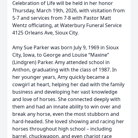
Celebration of Life will be held in her honor
Thursday, March 19th, 2026, with visitation from
5-7 and services from 7-8 with Pastor Matt
Wentz officiating, at Waterbury Funeral Service
4125 Orleans Ave, Sioux City.
Amy Sue Parker was born July 9, 1969 in Sioux
City, Iowa, to George and Louise “Maxine”
(Lindgren) Parker. Amy attended school in
Anthon, graduating with the class of 1987. In
her younger years, Amy quickly became a
cowgirl at heart, helping her dad with the family
business and developing her vast knowledge
and love of horses. She connected deeply with
them and had an innate ability to win over and
break any horse, even the most stubborn and
hard-headed. She loved showing and racing her
horses throughout high school – including
barrel, chuckwagon, and even chariot race