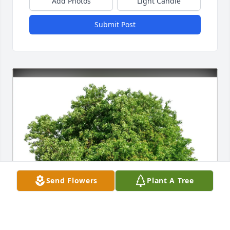
Add Photos
Light Candle
Submit Post
Send Flowers
Plant A Tree