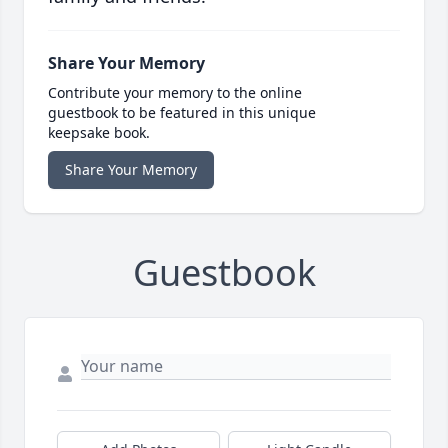
Share Your Memory
Contribute your memory to the online
guestbook to be featured in this unique
keepsake book.
Share Your Memory
Guestbook