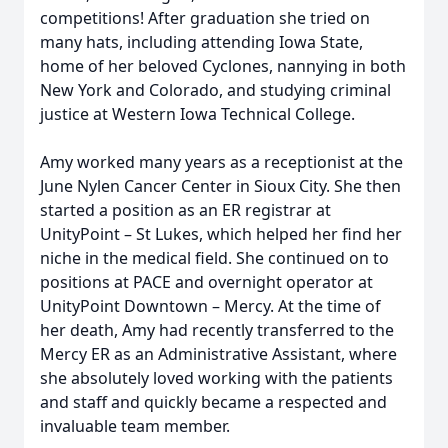
competitions! After graduation she tried on
many hats, including attending Iowa State,
home of her beloved Cyclones, nannying in both
New York and Colorado, and studying criminal
justice at Western Iowa Technical College.
Amy worked many years as a receptionist at the
June Nylen Cancer Center in Sioux City. She then
started a position as an ER registrar at
UnityPoint – St Lukes, which helped her find her
niche in the medical field. She continued on to
positions at PACE and overnight operator at
UnityPoint Downtown – Mercy. At the time of
her death, Amy had recently transferred to the
Mercy ER as an Administrative Assistant, where
she absolutely loved working with the patients
and staff and quickly became a respected and
invaluable team member.