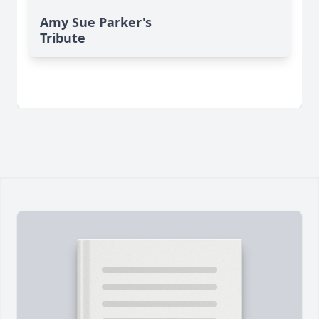
Amy Sue Parker's
Tribute