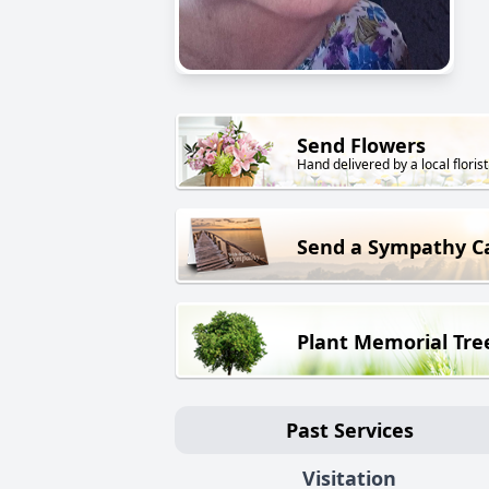
Send Flowers
Hand delivered by a local florist
Send a Sympathy C
Plant Memorial Tre
Past Services
Visitation