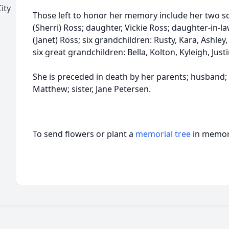
ity
Those left to honor her memory include her two so
(Sherri) Ross; daughter, Vickie Ross; daughter-in-la
(Janet) Ross; six grandchildren: Rusty, Kara, Ashley,
six great grandchildren: Bella, Kolton, Kyleigh, Ju
She is preceded in death by her parents; husband
Matthew; sister, Jane Petersen.
To send flowers or plant a
memorial tree
in memory