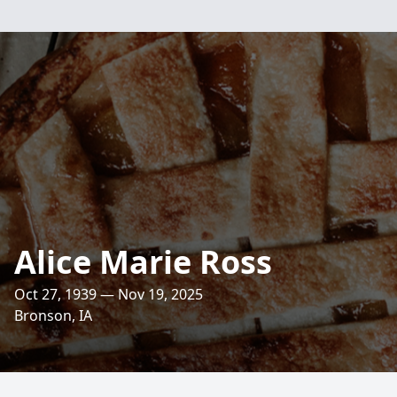
Alice Marie Ross
Oct 27, 1939 — Nov 19, 2025
Bronson, IA