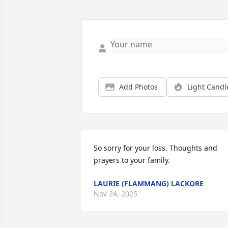
Add Photos
Light Candl
So sorry for your loss. Thoughts and 
prayers to your family.
LAURIE (FLAMMANG) LACKORE
Nov 24, 2025