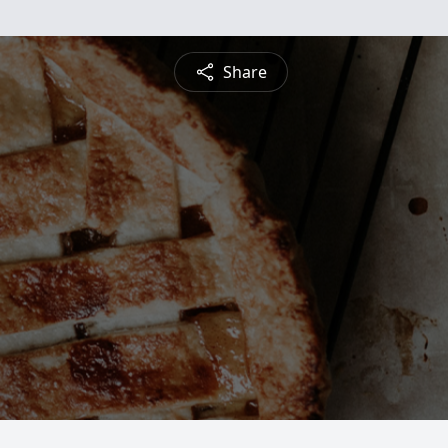
Share