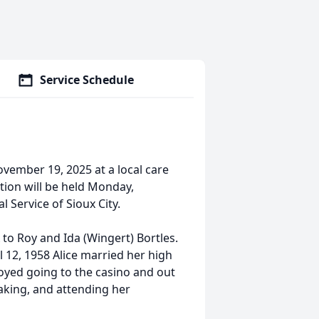
Service Schedule
vember 19, 2025 at a local care
tion will be held Monday,
 Service of Sioux City.
 to Roy and Ida (Wingert) Bortles.
12, 1958 Alice married her high
oyed going to the casino and out
baking, and attending her