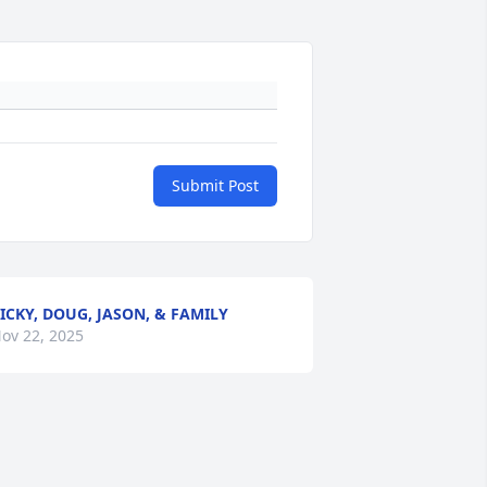
Submit Post
ICKY, DOUG, JASON, & FAMILY
ov 22, 2025