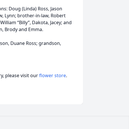
ns: Doug (Linda) Ross, Jason
w, Lynn; brother-in-law, Robert
 William “Billy”, Dakota, Jacey; and
stin, Brody and Emma.
; son, Duane Ross; grandson,
, please visit our
flower store
.