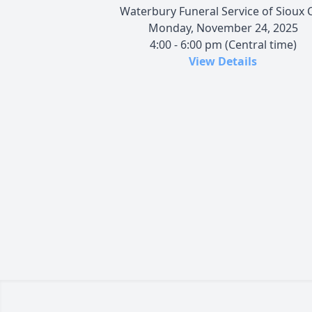
Waterbury Funeral Service of Sioux C
Monday, November 24, 2025
4:00 - 6:00 pm (Central time)
View Details