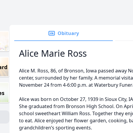
Obituary
Alice Marie Ross
ard
Alice M. Ross, 86, of Bronson, Iowa passed away No
center, surrounded by her family. A memorial visita
November 24 from 4-6:00 p.m. at Waterbury Funeral
es
Alice was born on October 27, 1939 in Sioux City, IA
She graduated from Bronson High School. On April 
school sweetheart William Ross. Together they enj
to eat. Alice enjoyed her flower garden, cooking, 
grandchildren’s sporting events.