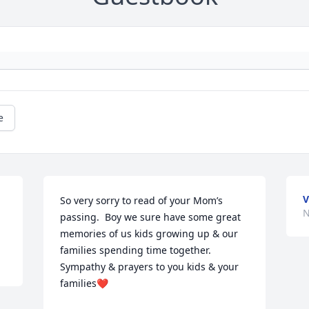
e
V
So very sorry to read of your Mom’s 
N
passing.  Boy we sure have some great 
memories of us kids growing up & our 
families spending time together. 
Sympathy & prayers to you kids & your 
families❤️