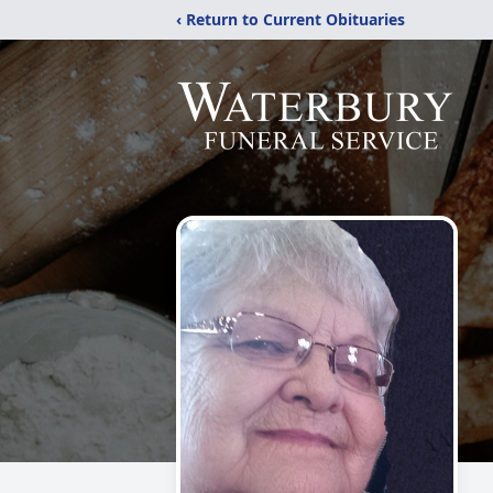
‹ Return to Current Obituaries