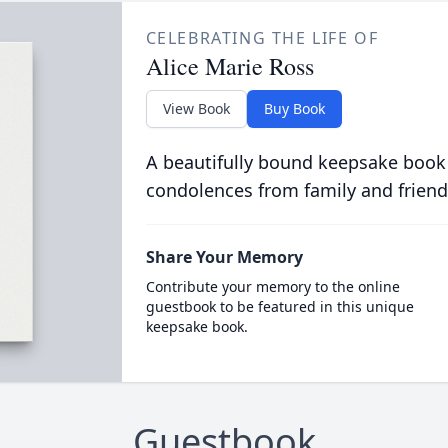
CELEBRATING THE LIFE OF
Alice Marie Ross
View Book
Buy Book
A beautifully bound keepsake book
condolences from family and friend
Share Your Memory
Contribute your memory to the online
guestbook to be featured in this unique
keepsake book.
Guestbook