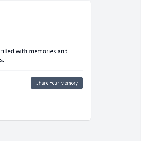
 filled with memories and
s.
Share Your Memory